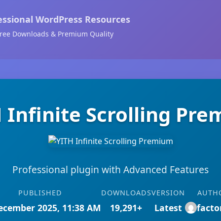
essional WordPress Resources
ree Downloads & Premium Quality
 Infinite Scrolling Pr
Professional plugin with Advanced Features
PUBLISHED
DOWNLOADS
VERSION
AUTH
ecember 2025, 11:38 AM
19,291+
Latest
facto