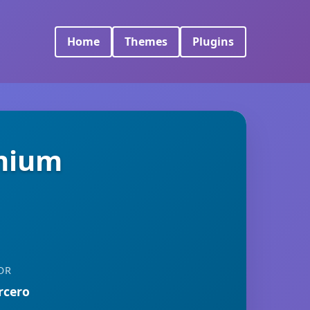
Home
Themes
Plugins
emium
OR
rcero