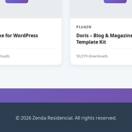
PLUGIN
e for WordPress
Doris – Blog & Magazin
Template Kit
loads
50,079 downloads
© 2026 Zenda Residencial. All rights reserved.