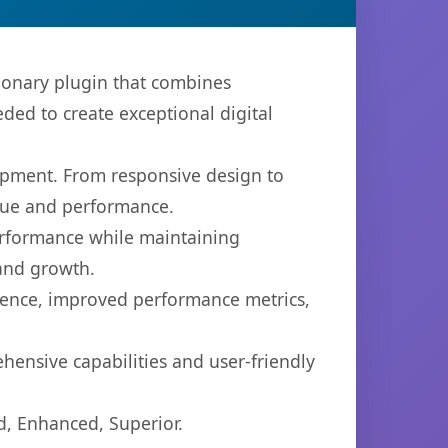
ionary plugin that combines
eded to create exceptional digital
opment. From responsive design to
lue and performance.
performance while maintaining
 and growth.
ience, improved performance metrics,
hensive capabilities and user-friendly
d, Enhanced, Superior.