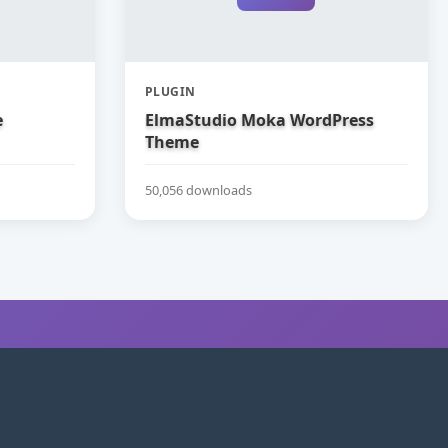
PLUGIN
e
ElmaStudio Moka WordPress
Theme
50,056 downloads