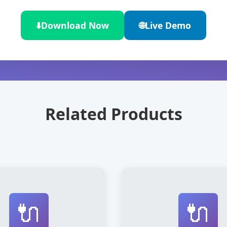
⬇️
Download Now
🌐
Live Demo
Related Products
🔌
🔌