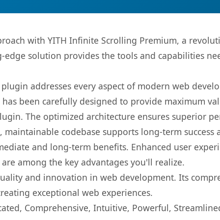
ach with YITH Infinite Scrolling Premium, a revolut
ng-edge solution provides the tools and capabilities ne
s plugin addresses every aspect of modern web devel
t has been carefully designed to provide maximum va
 plugin. The optimized architecture ensures superior 
ean, maintainable codebase supports long-term success
mediate and long-term benefits. Enhanced user exper
 are among the key advantages you'll realize.
quality and innovation in web development. Its compre
 creating exceptional web experiences.
cated, Comprehensive, Intuitive, Powerful, Streamline