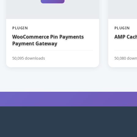
PLUGIN
PLUGIN
WooCommerce Pin Payments
AMP Cach
Payment Gateway
50,095 downloads
50,080 down