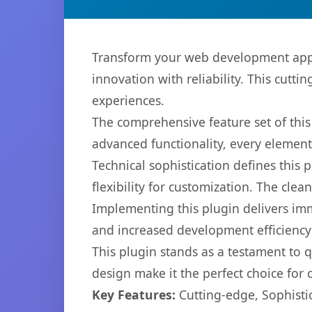
Transform your web development appro
innovation with reliability. This cutti
experiences.
The comprehensive feature set of thi
advanced functionality, every elemen
Technical sophistication defines this
flexibility for customization. The cl
Implementing this plugin delivers im
and increased development efficiency
This plugin stands as a testament to 
design make it the perfect choice for
Key Features:
Cutting-edge, Sophisti