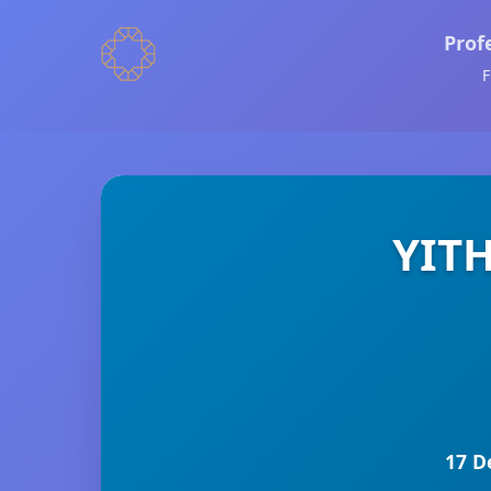
Prof
F
YITH
17 D