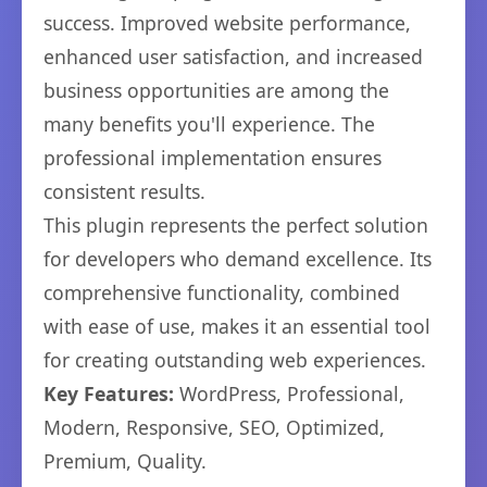
success. Improved website performance,
enhanced user satisfaction, and increased
business opportunities are among the
many benefits you'll experience. The
professional implementation ensures
consistent results.
This plugin represents the perfect solution
for developers who demand excellence. Its
comprehensive functionality, combined
with ease of use, makes it an essential tool
for creating outstanding web experiences.
Key Features:
WordPress, Professional,
Modern, Responsive, SEO, Optimized,
Premium, Quality.