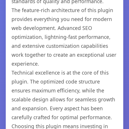
standards of quality and performance.
The feature-rich architecture of this plugin
provides everything you need for modern
web development. Advanced SEO
optimization, lightning-fast performance,
and extensive customization capabilities
work together to create an exceptional user
experience.
Technical excellence is at the core of this
plugin. The optimized code structure
ensures maximum efficiency, while the
scalable design allows for seamless growth
and expansion. Every aspect has been
carefully crafted for optimal performance.
Choosing this plugin means investing in