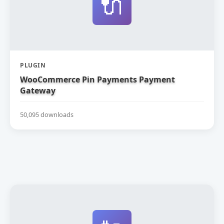
🔌
PLUGIN
WooCommerce Pin Payments Payment
Gateway
50,095 downloads