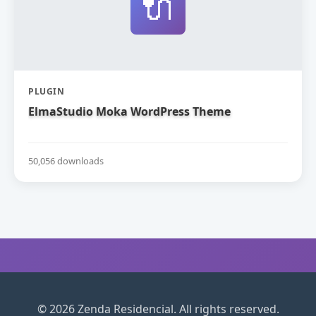
🔌
PLUGIN
ElmaStudio Moka WordPress Theme
50,056 downloads
© 2026 Zenda Residencial. All rights reserved.