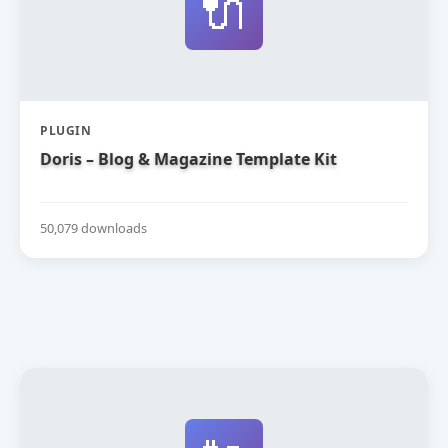
🔌
PLUGIN
Doris – Blog & Magazine Template Kit
50,079 downloads