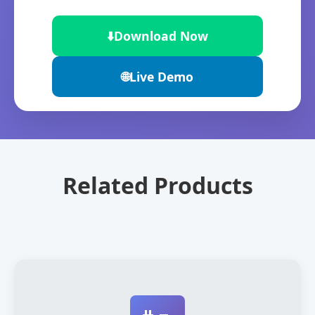
⬇️
Download Now
🌐
Live Demo
Related Products