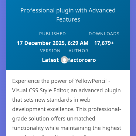
Professional plugin with Advanced
Features
PUBLISHED
DOWNLOADS
17 December 2025, 6:29 AM
17,679+
VERSION
AUTHOR
Latest
factorcero
Experience the power of YellowPencil -
Visual CSS Style Editor, an advanced plugin
that sets new standards in web
development excellence. This professional-
grade solution offers unmatched
functionality while maintaining the highest