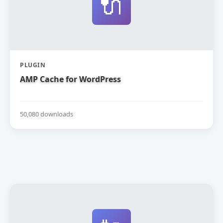
🔌
PLUGIN
AMP Cache for WordPress
50,080 downloads