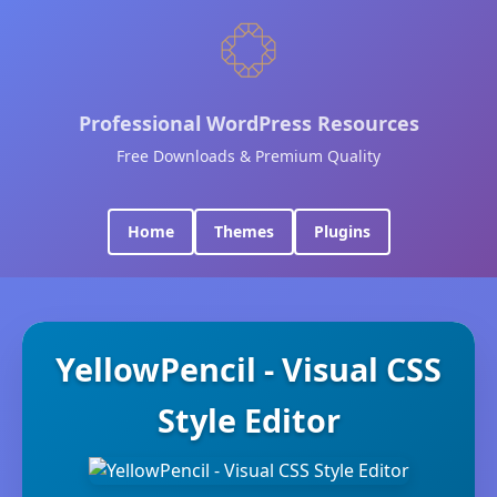
Professional WordPress Resources
Free Downloads & Premium Quality
Home
Themes
Plugins
YellowPencil - Visual CSS
Style Editor