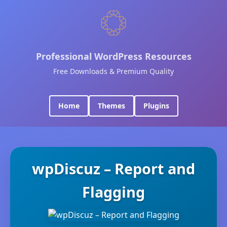
Professional WordPress Resources
Free Downloads & Premium Quality
Home
Themes
Plugins
wpDiscuz – Report and
Flagging