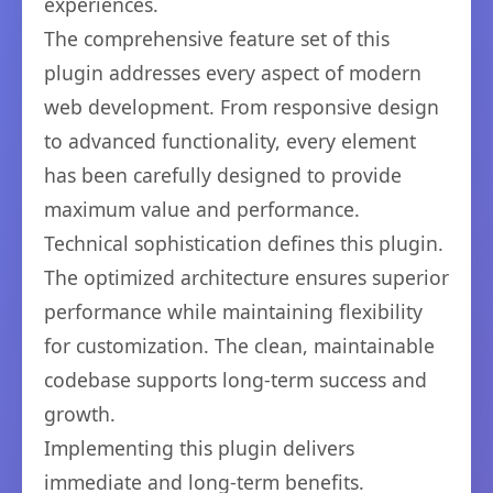
experiences.
The comprehensive feature set of this
plugin addresses every aspect of modern
web development. From responsive design
to advanced functionality, every element
has been carefully designed to provide
maximum value and performance.
Technical sophistication defines this plugin.
The optimized architecture ensures superior
performance while maintaining flexibility
for customization. The clean, maintainable
codebase supports long-term success and
growth.
Implementing this plugin delivers
immediate and long-term benefits.