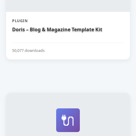
PLUGIN
Doris – Blog & Magazine Template Kit
50,077 downloads
🔌