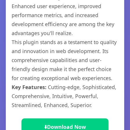
Enhanced user experience, improved
performance metrics, and increased
development efficiency are among the key
advantages you'll realize.
This plugin stands as a testament to quality
and innovation in web development. Its
comprehensive capabilities and user-
friendly design make it the perfect choice
for creating exceptional web experiences.
Key Features:
Cutting-edge, Sophisticated,
Comprehensive, Intuitive, Powerful,
Streamlined, Enhanced, Superior.
⬇️
Download Now