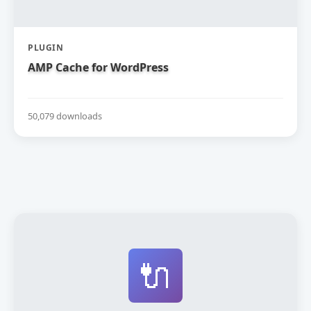
PLUGIN
AMP Cache for WordPress
50,079 downloads
🔌