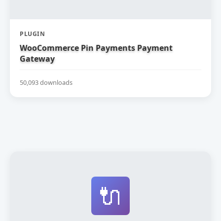
PLUGIN
WooCommerce Pin Payments Payment
Gateway
50,093 downloads
🔌