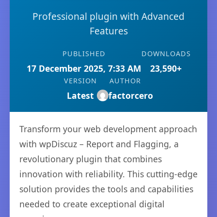
Professional plugin with Advanced
Features
PUBLISHED
DOWNLOADS
17 December 2025, 7:33 AM
23,590+
VERSION
AUTHOR
Latest
factorcero
Transform your web development approach
with wpDiscuz – Report and Flagging, a
revolutionary plugin that combines
innovation with reliability. This cutting-edge
solution provides the tools and capabilities
needed to create exceptional digital