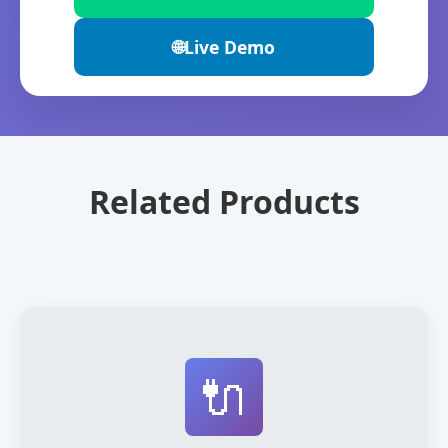
🌐
Live Demo
Related Products
🔌