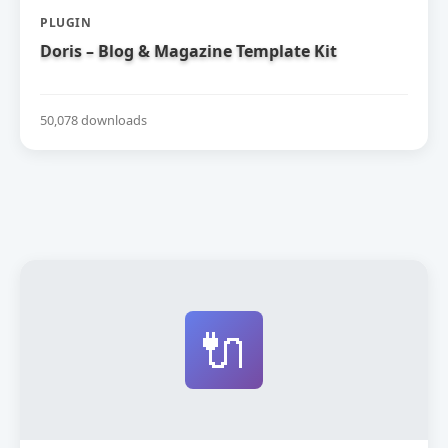
PLUGIN
Doris – Blog & Magazine Template Kit
50,078 downloads
🔌