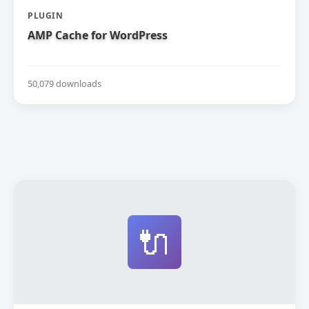
PLUGIN
AMP Cache for WordPress
50,079 downloads
🔌