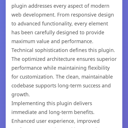
plugin addresses every aspect of modern
web development. From responsive design
to advanced functionality, every element
has been carefully designed to provide
maximum value and performance.
Technical sophistication defines this plugin.
The optimized architecture ensures superior
performance while maintaining flexibility
for customization. The clean, maintainable
codebase supports long-term success and
growth.
Implementing this plugin delivers
immediate and long-term benefits.
Enhanced user experience, improved