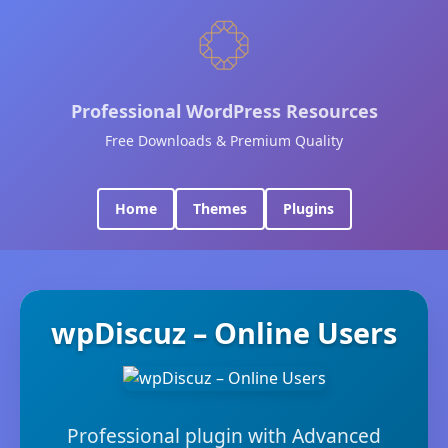
Professional WordPress Resources
Free Downloads & Premium Quality
Home
Themes
Plugins
wpDiscuz – Online Users
Professional plugin with Advanced