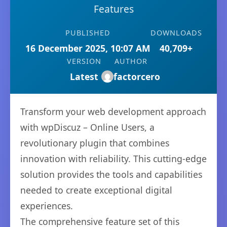
Features
PUBLISHED
DOWNLOADS
16 December 2025, 10:07 AM
40,709+
VERSION
AUTHOR
Latest
factorcero
Transform your web development approach
with wpDiscuz – Online Users, a
revolutionary plugin that combines
innovation with reliability. This cutting-edge
solution provides the tools and capabilities
needed to create exceptional digital
experiences.
The comprehensive feature set of this