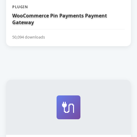
PLUGIN
WooCommerce Pin Payments Payment
Gateway
50,094 downloads
🔌