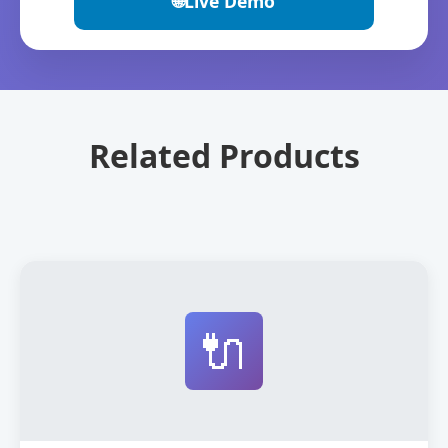
🌐
Live Demo
Related Products
🔌