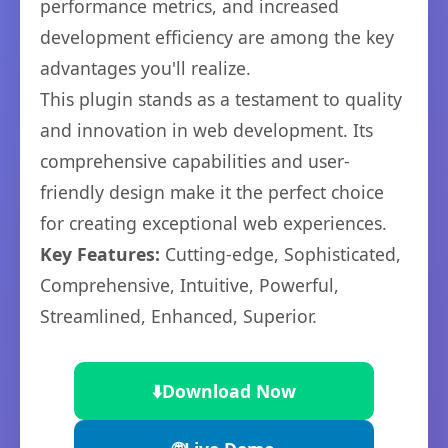
performance metrics, and increased
development efficiency are among the key
advantages you'll realize.
This plugin stands as a testament to quality
and innovation in web development. Its
comprehensive capabilities and user-
friendly design make it the perfect choice
for creating exceptional web experiences.
Key Features:
Cutting-edge, Sophisticated,
Comprehensive, Intuitive, Powerful,
Streamlined, Enhanced, Superior.
⬇️
Download Now