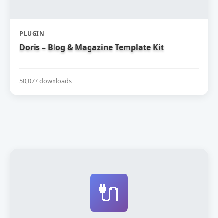
PLUGIN
Doris – Blog & Magazine Template Kit
50,077 downloads
🔌