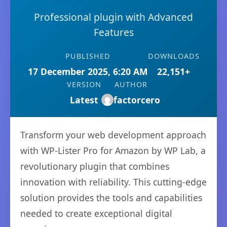
Professional plugin with Advanced
Features
PUBLISHED
DOWNLOADS
17 December 2025, 6:20 AM
22,151+
VERSION
AUTHOR
Latest
factorcero
Transform your web development approach
with WP-Lister Pro for Amazon by WP Lab, a
revolutionary plugin that combines
innovation with reliability. This cutting-edge
solution provides the tools and capabilities
needed to create exceptional digital