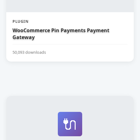
PLUGIN
WooCommerce Pin Payments Payment
Gateway
50,093 downloads
🔌