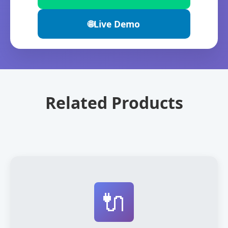
🌐
Live Demo
Related Products
🔌