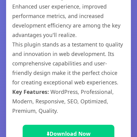
Enhanced user experience, improved
performance metrics, and increased
development efficiency are among the key
advantages you'll realize.
This plugin stands as a testament to quality
and innovation in web development. Its
comprehensive capabilities and user-
friendly design make it the perfect choice
for creating exceptional web experiences.
Key Features:
WordPress, Professional,
Modern, Responsive, SEO, Optimized,
Premium, Quality.
⬇️
Download Now