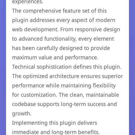
experiences.
The comprehensive feature set of this
plugin addresses every aspect of modern
web development. From responsive design
to advanced functionality, every element
has been carefully designed to provide
maximum value and performance.
Technical sophistication defines this plugin.
The optimized architecture ensures superior
performance while maintaining flexibility
for customization. The clean, maintainable
codebase supports long-term success and
growth.
Implementing this plugin delivers
immediate and long-term benefits.