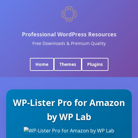
Professional WordPress Resources
Free Downloads & Premium Quality
Home
Themes
Plugins
WP-Lister Pro for Amazon
by WP Lab