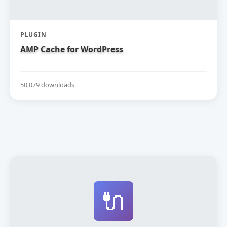
PLUGIN
AMP Cache for WordPress
50,079 downloads
🔌