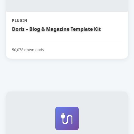
PLUGIN
Doris – Blog & Magazine Template Kit
50,078 downloads
🔌