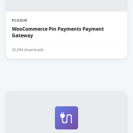
PLUGIN
WooCommerce Pin Payments Payment
Gateway
50,094 downloads
🔌