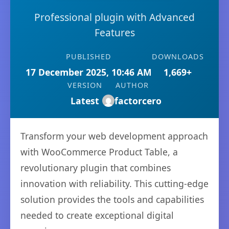
Professional plugin with Advanced
Features
PUBLISHED
DOWNLOADS
17 December 2025, 10:46 AM
1,669+
VERSION
AUTHOR
Latest
factorcero
Transform your web development approach
with WooCommerce Product Table, a
revolutionary plugin that combines
innovation with reliability. This cutting-edge
solution provides the tools and capabilities
needed to create exceptional digital