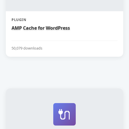
PLUGIN
AMP Cache for WordPress
50,079 downloads
🔌