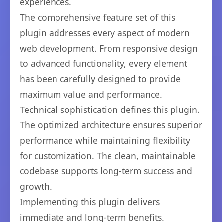
experiences.
The comprehensive feature set of this
plugin addresses every aspect of modern
web development. From responsive design
to advanced functionality, every element
has been carefully designed to provide
maximum value and performance.
Technical sophistication defines this plugin.
The optimized architecture ensures superior
performance while maintaining flexibility
for customization. The clean, maintainable
codebase supports long-term success and
growth.
Implementing this plugin delivers
immediate and long-term benefits.