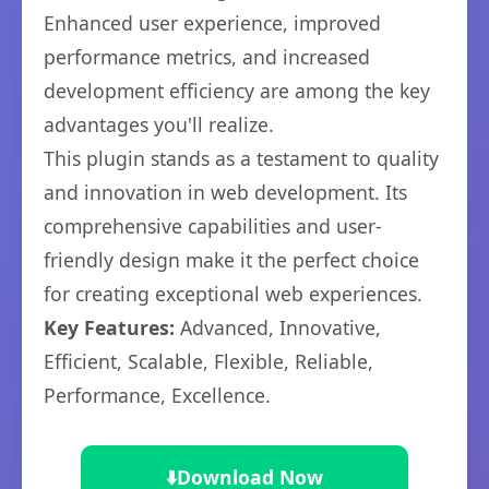
Enhanced user experience, improved
performance metrics, and increased
development efficiency are among the key
advantages you'll realize.
This plugin stands as a testament to quality
and innovation in web development. Its
comprehensive capabilities and user-
friendly design make it the perfect choice
for creating exceptional web experiences.
Key Features:
Advanced, Innovative,
Efficient, Scalable, Flexible, Reliable,
Performance, Excellence.
⬇️
Download Now