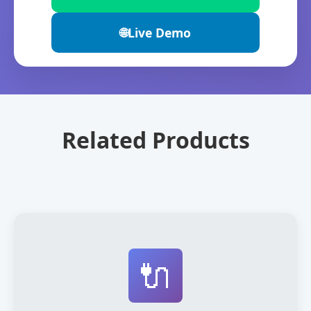
🌐
Live Demo
Related Products
🔌