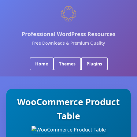
Professional WordPress Resources
Free Downloads & Premium Quality
Home
Themes
Plugins
WooCommerce Product
Table