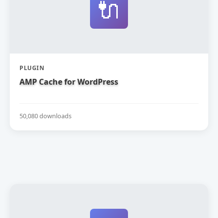
🔌
PLUGIN
AMP Cache for WordPress
50,080 downloads