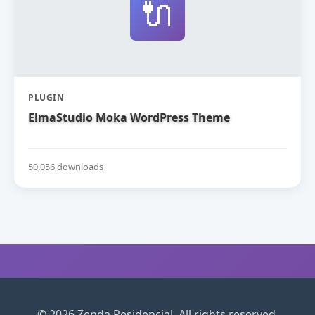
🔌
PLUGIN
ElmaStudio Moka WordPress Theme
50,056 downloads
© 2026 Zenda Residencial. All rights reserved.