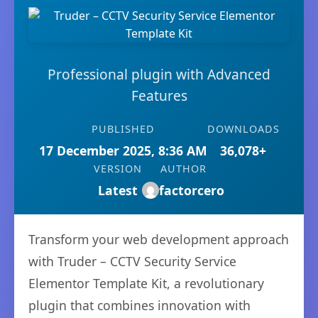
Professional plugin with Advanced
Features
PUBLISHED
DOWNLOADS
17 December 2025, 8:36 AM
36,078+
VERSION
AUTHOR
Latest
factorcero
Transform your web development approach
with Truder – CCTV Security Service
Elementor Template Kit, a revolutionary
plugin that combines innovation with