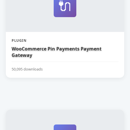
🔌
PLUGIN
WooCommerce Pin Payments Payment
Gateway
50,095 downloads