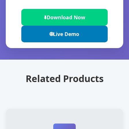
⬇️
Download Now
🌐
Live Demo
Related Products