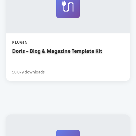
🔌
PLUGIN
Doris – Blog & Magazine Template Kit
50,079 downloads