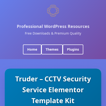
Professional WordPress Resources
Free Downloads & Premium Quality
Home
Themes
Plugins
Truder – CCTV Security
Service Elementor
Template Kit