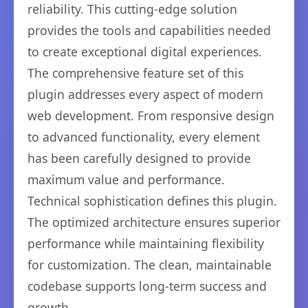
reliability. This cutting-edge solution
provides the tools and capabilities needed
to create exceptional digital experiences.
The comprehensive feature set of this
plugin addresses every aspect of modern
web development. From responsive design
to advanced functionality, every element
has been carefully designed to provide
maximum value and performance.
Technical sophistication defines this plugin.
The optimized architecture ensures superior
performance while maintaining flexibility
for customization. The clean, maintainable
codebase supports long-term success and
growth.