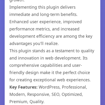
Implementing this plugin delivers
immediate and long-term benefits.
Enhanced user experience, improved
performance metrics, and increased
development efficiency are among the key
advantages you'll realize.
This plugin stands as a testament to quality
and innovation in web development. Its
comprehensive capabilities and user-
friendly design make it the perfect choice
for creating exceptional web experiences.
Key Features:
WordPress, Professional,
Modern, Responsive, SEO, Optimized,
Premium, Quality.