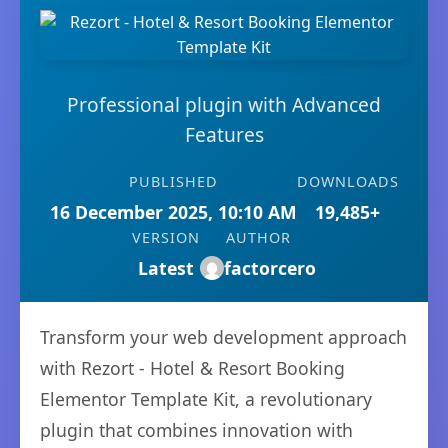
Professional plugin with Advanced
Features
PUBLISHED
DOWNLOADS
16 December 2025, 10:10 AM
19,485+
VERSION
AUTHOR
Latest
factorcero
Transform your web development approach
with Rezort - Hotel & Resort Booking
Elementor Template Kit, a revolutionary
plugin that combines innovation with