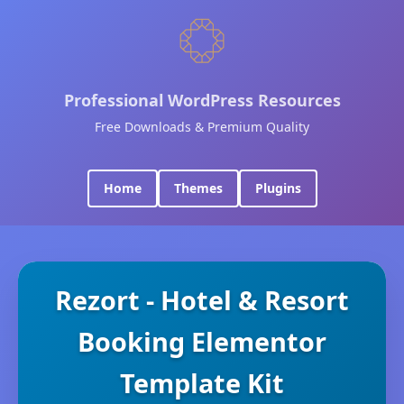
Professional WordPress Resources
Free Downloads & Premium Quality
Home
Themes
Plugins
Rezort - Hotel & Resort
Booking Elementor
Template Kit