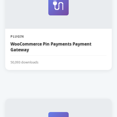
🔌
PLUGIN
WooCommerce Pin Payments Payment
Gateway
50,093 downloads