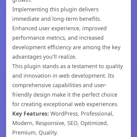
Implementing this plugin delivers
immediate and long-term benefits.
Enhanced user experience, improved
performance metrics, and increased
development efficiency are among the key
advantages you'll realize.
This plugin stands as a testament to quality
and innovation in web development. Its
comprehensive capabilities and user-
friendly design make it the perfect choice
for creating exceptional web experiences.
Key Features:
WordPress, Professional,
Modern, Responsive, SEO, Optimized,
Premium, Quality.