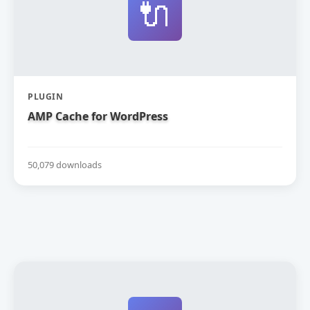
🔌
PLUGIN
AMP Cache for WordPress
50,079 downloads