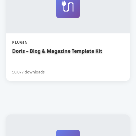
🔌
PLUGIN
Doris – Blog & Magazine Template Kit
50,077 downloads