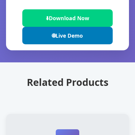
⬇️
Download Now
🌐
Live Demo
Related Products