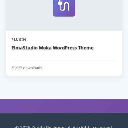
🔌
PLUGIN
ElmaStudio Moka WordPress Theme
50,055 downloads
© 2026 Zenda Residencial. All rights reserved.