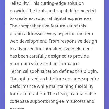
reliability. This cutting-edge solution
provides the tools and capabilities needed
to create exceptional digital experiences.
The comprehensive feature set of this
plugin addresses every aspect of modern
web development. From responsive design
to advanced functionality, every element
has been carefully designed to provide
maximum value and performance.
Technical sophistication defines this plugin.
The optimized architecture ensures superior
performance while maintaining flexibility
for customization. The clean, maintainable
codebase supports long-term success and
growth.