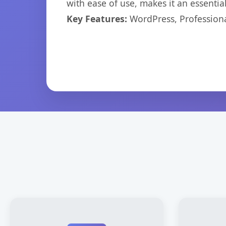
with ease of use, makes it an essentia
Key Features:
WordPress, Professiona