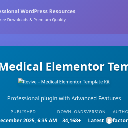
essional WordPress Resources
ree Downloads & Premium Quality
 Medical Elementor Tem
Professional plugin with Advanced Features
PUBLISHED
DOWNLOADS
VERSION
AUTH
December 2025, 6:35 AM
34,168+
Latest
facto