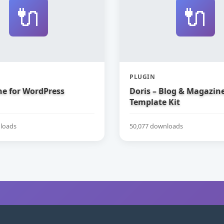
🔌
🔌
PLUGIN
e for WordPress
Doris – Blog & Magazin
Template Kit
loads
50,077 downloads