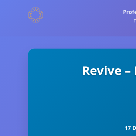
Prof
F
Revive –
17 