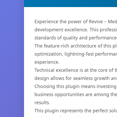
Experience the power of Revive – Med
development excellence. This professi
standards of quality and performance
The feature-rich architecture of thi
optimization, lightning-fast performa
experience.
Technical excellence is at the core of
design allows for seamless growth and
Choosing this plugin means investing
business opportunities are among the
results.
This plugin represents the perfect so