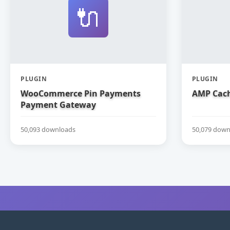
🔌
PLUGIN
PLUGIN
WooCommerce Pin Payments
AMP Cach
Payment Gateway
50,093 downloads
50,079 down