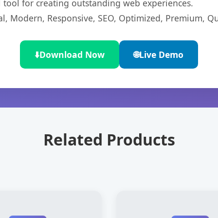
l tool for creating outstanding web experiences.
l, Modern, Responsive, SEO, Optimized, Premium, Qua
⬇️
Download Now
🌐
Live Demo
Related Products