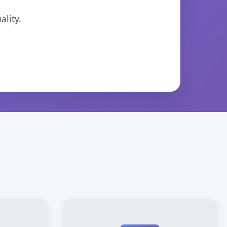
lity.