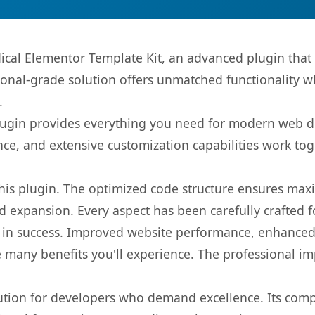
ical Elementor Template Kit, an advanced plugin that
onal-grade solution offers unmatched functionality w
.
s plugin provides everything you need for modern we
nce, and extensive customization capabilities work tog
 this plugin. The optimized code structure ensures max
 expansion. Every aspect has been carefully crafted 
 in success. Improved website performance, enhanced 
 many benefits you'll experience. The professional i
lution for developers who demand excellence. Its com