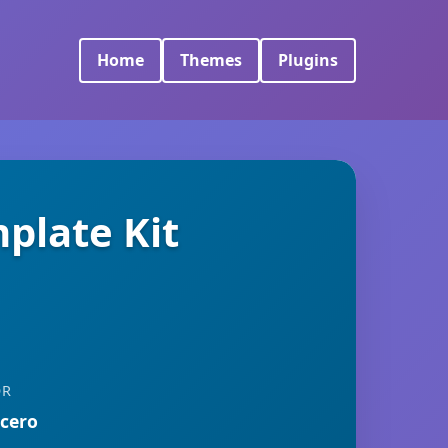
Home
Themes
Plugins
plate Kit
OR
rcero