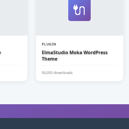
🔌
PLUGIN
e
ElmaStudio Moka WordPress
Theme
50,055 downloads