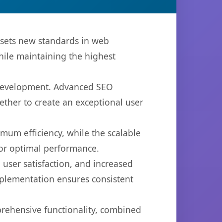
 sets new standards in web
hile maintaining the highest
b development. Advanced SEO
ether to create an exceptional user
imum efficiency, while the scalable
for optimal performance.
user satisfaction, and increased
mplementation ensures consistent
prehensive functionality, combined