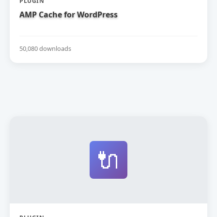
PLUGIN
AMP Cache for WordPress
50,080 downloads
🔌