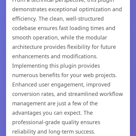
demonstrates exceptional optimization and
efficiency. The clean, well-structured
codebase ensures fast loading times and
smooth operation, while the modular
architecture provides flexibility for future
enhancements and modifications.
Implementing this plugin provides
numerous benefits for your web projects.
Enhanced user engagement, improved
conversion rates, and streamlined workflow
management are just a few of the
advantages you can expect. The
professional-grade quality ensures
reliability and long-term success.