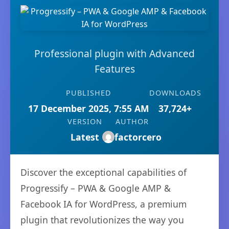
Professional plugin with Advanced
Features
PUBLISHED
DOWNLOADS
17 December 2025, 7:55 AM
37,724+
VERSION
AUTHOR
Latest
factorcero
Discover the exceptional capabilities of
Progressify – PWA & Google AMP &
Facebook IA for WordPress, a premium
plugin that revolutionizes the way you