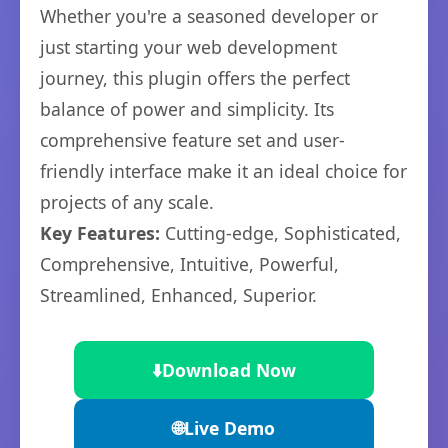
Whether you're a seasoned developer or
just starting your web development
journey, this plugin offers the perfect
balance of power and simplicity. Its
comprehensive feature set and user-
friendly interface make it an ideal choice for
projects of any scale.
Key Features:
Cutting-edge, Sophisticated,
Comprehensive, Intuitive, Powerful,
Streamlined, Enhanced, Superior.
⬇️
Download Now
🌐
Live Demo