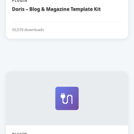
PLUGIN
Doris – Blog & Magazine Template Kit
50,079 downloads
🔌