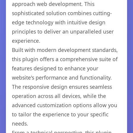
approach web development. This
sophisticated solution combines cutting-
edge technology with intuitive design
principles to deliver an unparalleled user
experience.
Built with modern development standards,
this plugin offers a comprehensive suite of
features designed to enhance your
website's performance and functionality.
The responsive design ensures seamless
operation across all devices, while the
advanced customization options allow you
to tailor the experience to your specific
needs.
From a technical perspective, this plugin