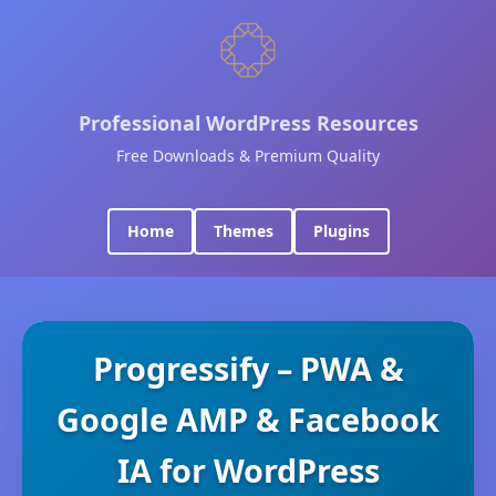
Professional WordPress Resources
Free Downloads & Premium Quality
Home
Themes
Plugins
Progressify – PWA &
Google AMP & Facebook
IA for WordPress