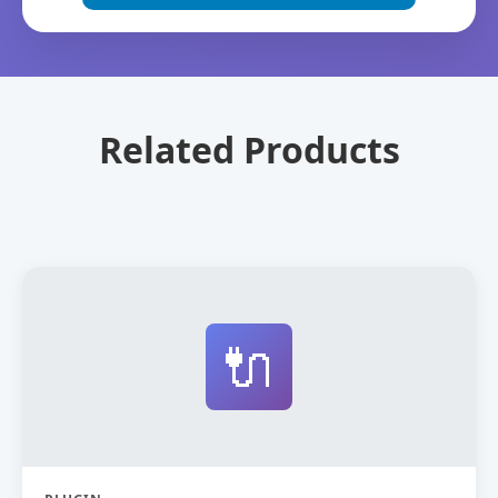
Related Products
🔌