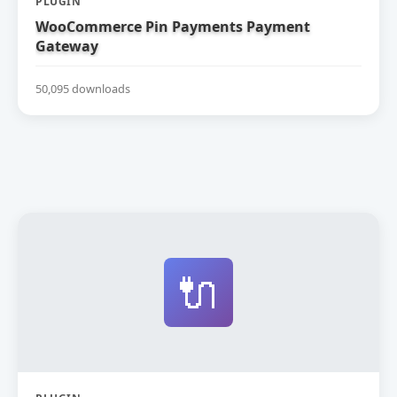
PLUGIN
WooCommerce Pin Payments Payment
Gateway
50,095 downloads
🔌