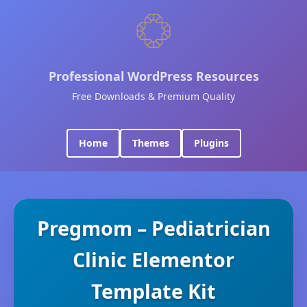
Professional WordPress Resources
Free Downloads & Premium Quality
Home
Themes
Plugins
Pregmom – Pediatrician
Clinic Elementor
Template Kit