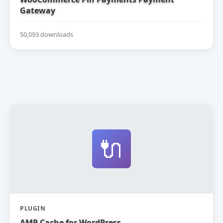
Gateway
50,093 downloads
🔌
PLUGIN
AMP Cache for WordPress