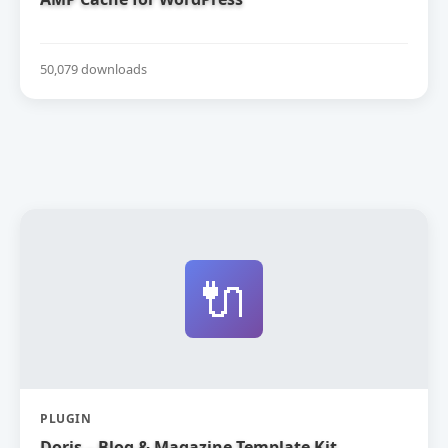
50,079 downloads
🔌
PLUGIN
Doris – Blog & Magazine Template Kit