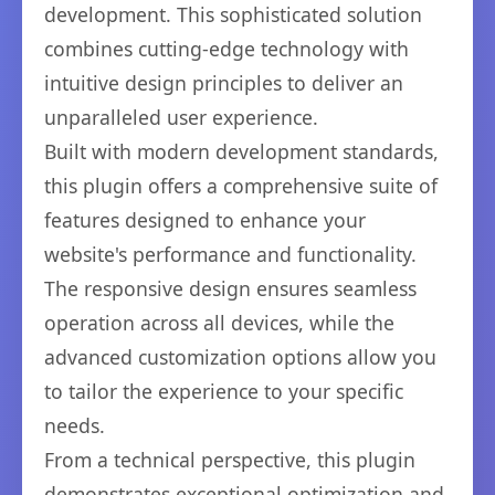
development. This sophisticated solution
combines cutting-edge technology with
intuitive design principles to deliver an
unparalleled user experience.
Built with modern development standards,
this plugin offers a comprehensive suite of
features designed to enhance your
website's performance and functionality.
The responsive design ensures seamless
operation across all devices, while the
advanced customization options allow you
to tailor the experience to your specific
needs.
From a technical perspective, this plugin
demonstrates exceptional optimization and