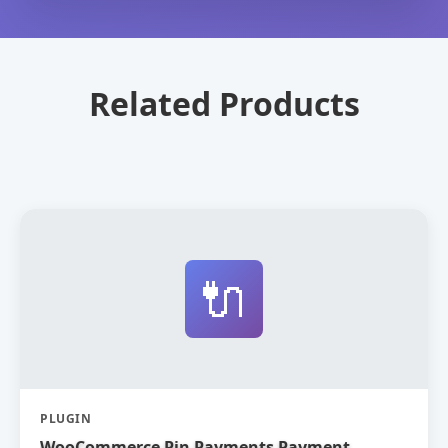
Related Products
🔌
PLUGIN
WooCommerce Pin Payments Payment