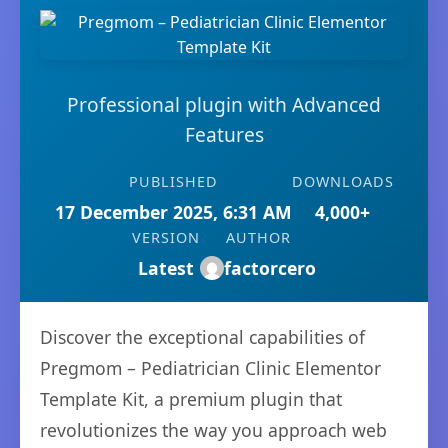
Professional plugin with Advanced
Features
PUBLISHED
DOWNLOADS
17 December 2025, 6:31 AM
4,000+
VERSION
AUTHOR
Latest
factorcero
Discover the exceptional capabilities of
Pregmom – Pediatrician Clinic Elementor
Template Kit, a premium plugin that
revolutionizes the way you approach web