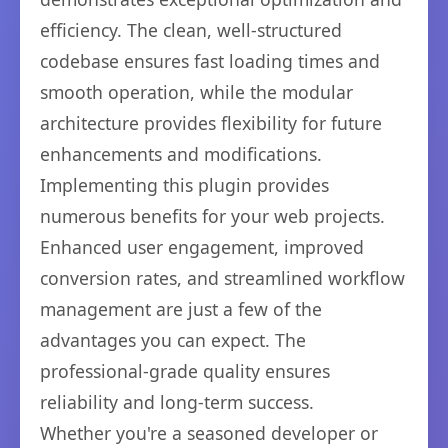
efficiency. The clean, well-structured
codebase ensures fast loading times and
smooth operation, while the modular
architecture provides flexibility for future
enhancements and modifications.
Implementing this plugin provides
numerous benefits for your web projects.
Enhanced user engagement, improved
conversion rates, and streamlined workflow
management are just a few of the
advantages you can expect. The
professional-grade quality ensures
reliability and long-term success.
Whether you're a seasoned developer or