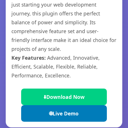
just starting your web development
journey, this plugin offers the perfect
balance of power and simplicity. Its
comprehensive feature set and user-
friendly interface make it an ideal choice for
projects of any scale.
Key Features:
Advanced, Innovative,
Efficient, Scalable, Flexible, Reliable,
Performance, Excellence.
⬇️
Download Now
🌐
Live Demo