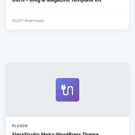
50,077 downloads
🔌
PLUGIN
ElmaStudio Moka WordPress Theme