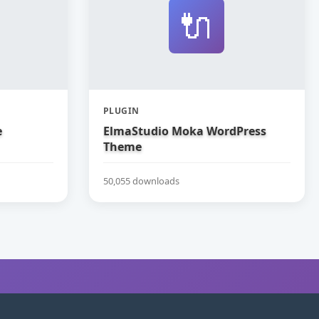
🔌
PLUGIN
e
ElmaStudio Moka WordPress
Theme
50,055 downloads