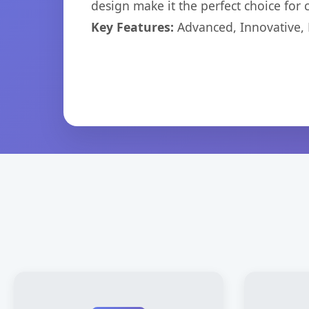
design make it the perfect choice for
Key Features:
Advanced, Innovative, Ef