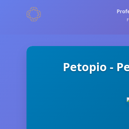
Prof
F
Petopio - 