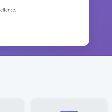
ellence.