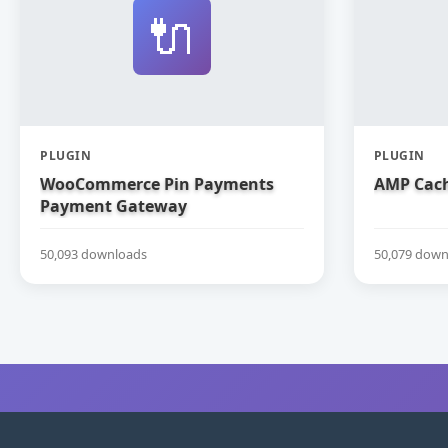
🔌
PLUGIN
PLUGIN
WooCommerce Pin Payments
AMP Cach
Payment Gateway
50,093 downloads
50,079 down