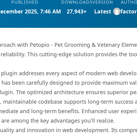
PUBLISHED
DOWNLOADS
VERSION
AUTH
December 2025, 7:46 AM
27,943+
Latest
facto
oach with Petopio - Pet Grooming & Vetenary Element
eliability. This cutting-edge solution provides the to
s plugin addresses every aspect of modern web devel
t has been carefully designed to provide maximum va
 plugin. The optimized architecture ensures superior 
ean, maintainable codebase supports long-term success
mediate and long-term benefits. Enhanced user exper
 are among the key advantages you'll realize.
quality and innovation in web development. Its compre