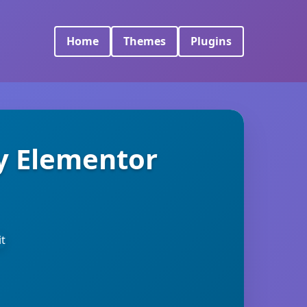
Home
Themes
Plugins
y Elementor