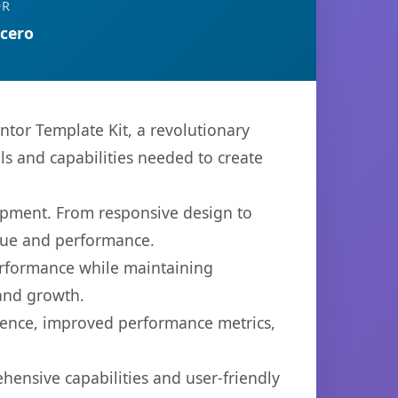
OR
rcero
or Template Kit, a revolutionary
ols and capabilities needed to create
opment. From responsive design to
lue and performance.
performance while maintaining
 and growth.
ience, improved performance metrics,
hensive capabilities and user-friendly