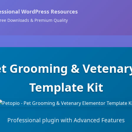
essional WordPress Resources
ree Downloads & Premium Quality
Pet Grooming & Vetenar
Template Kit
Professional plugin with Advanced Features