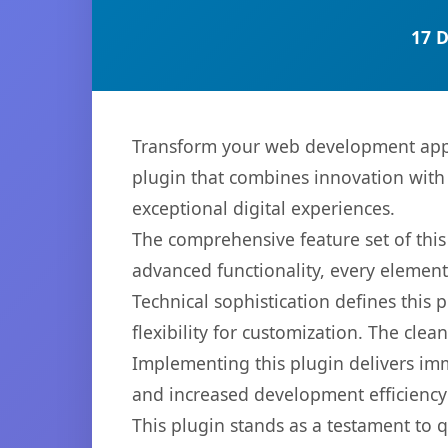
17 
Transform your web development appr
plugin that combines innovation with r
exceptional digital experiences.
The comprehensive feature set of thi
advanced functionality, every elemen
Technical sophistication defines this
flexibility for customization. The cl
Implementing this plugin delivers im
and increased development efficiency
This plugin stands as a testament to 