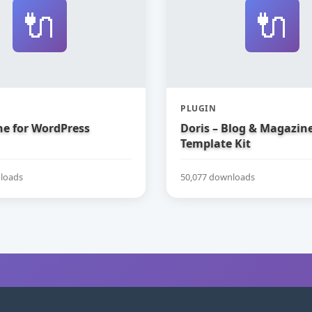
🔌
🔌
PLUGIN
e for WordPress
Doris – Blog & Magazin
Template Kit
loads
50,077 downloads