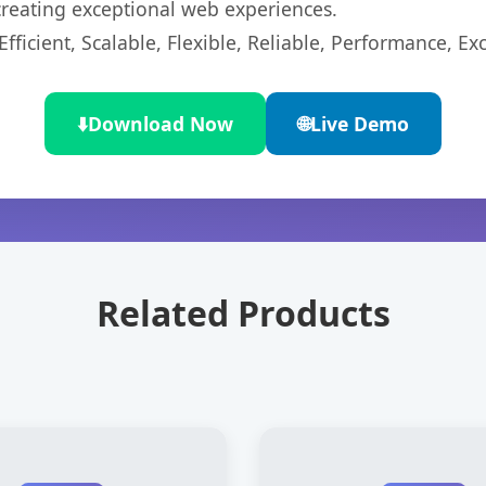
 creating exceptional web experiences.
ficient, Scalable, Flexible, Reliable, Performance, Exc
⬇️
Download Now
🌐
Live Demo
Related Products