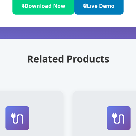
⬇️
Download Now
🌐
Live Demo
Related Products
🔌
🔌