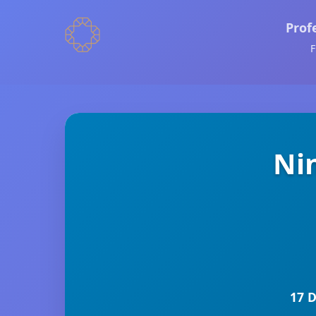
Prof
F
Ni
17 