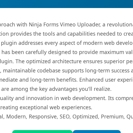
oach with Ninja Forms Vimeo Uploader, a revolutiona
ution provides the tools and capabilities needed to cre
s plugin addresses every aspect of modern web devel
t has been carefully designed to provide maximum va
 plugin. The optimized architecture ensures superior 
ean, maintainable codebase supports long-term success
mediate and long-term benefits. Enhanced user exper
 are among the key advantages you'll realize.
quality and innovation in web development. Its compre
 creating exceptional web experiences.
l, Modern, Responsive, SEO, Optimized, Premium, Qua