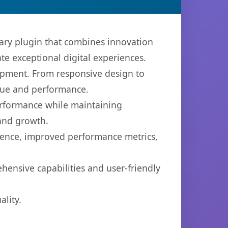
ry plugin that combines innovation
ate exceptional digital experiences.
opment. From responsive design to
lue and performance.
performance while maintaining
 and growth.
ience, improved performance metrics,
hensive capabilities and user-friendly
lity.