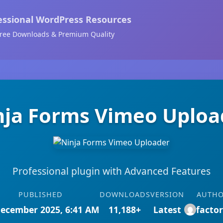
essional WordPress Resources
ree Downloads & Premium Quality
nja Forms Vimeo Uploa
Professional plugin with Advanced Features
PUBLISHED
DOWNLOADS
VERSION
AUTH
December 2025, 6:41 AM
11,188+
Latest
facto