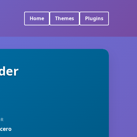
Home
Themes
Plugins
der
OR
rcero