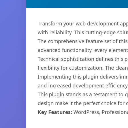
Transform your web development appr
with reliability. This cutting-edge sol
The comprehensive feature set of thi
advanced functionality, every elemen
Technical sophistication defines this
flexibility for customization. The cl
Implementing this plugin delivers im
and increased development efficiency
This plugin stands as a testament to 
design make it the perfect choice for
Key Features:
WordPress, Professiona