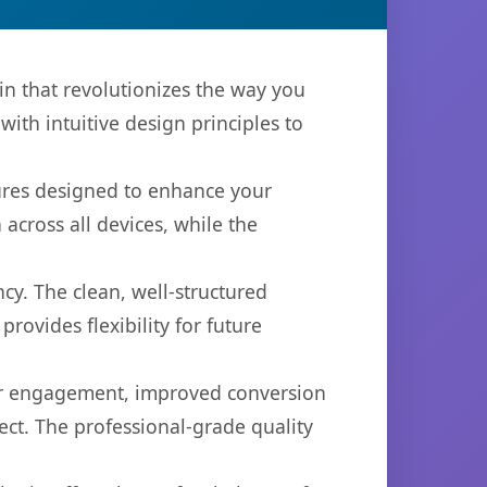
n that revolutionizes the way you
th intuitive design principles to
tures designed to enhance your
across all devices, while the
cy. The clean, well-structured
ovides flexibility for future
er engagement, improved conversion
ct. The professional-grade quality