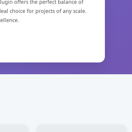
ugin offers the perfect balance of
eal choice for projects of any scale.
ellence.