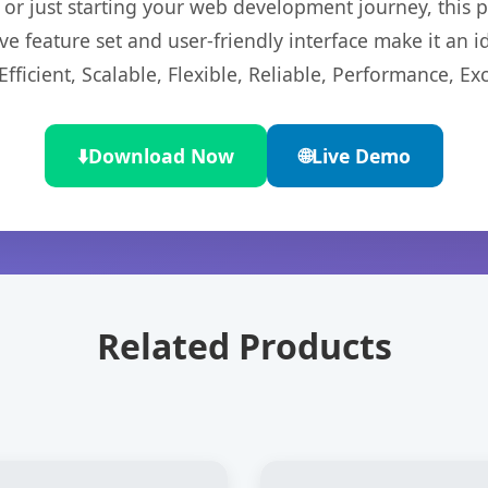
r just starting your web development journey, this pl
e feature set and user-friendly interface make it an id
ficient, Scalable, Flexible, Reliable, Performance, Exc
⬇️
Download Now
🌐
Live Demo
Related Products