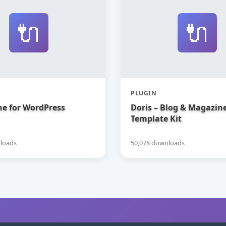
🔌
🔌
PLUGIN
e for WordPress
Doris – Blog & Magazin
Template Kit
loads
50,078 downloads