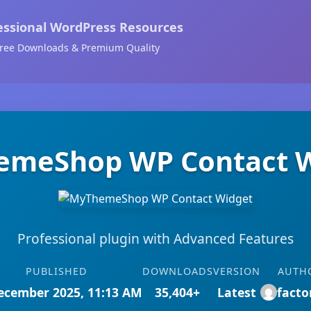
essional WordPress Resources
ree Downloads & Premium Quality
meShop WP Contact 
Professional plugin with Advanced Features
PUBLISHED
DOWNLOADS
VERSION
AUTH
ecember 2025, 11:13 AM
35,404+
Latest
facto