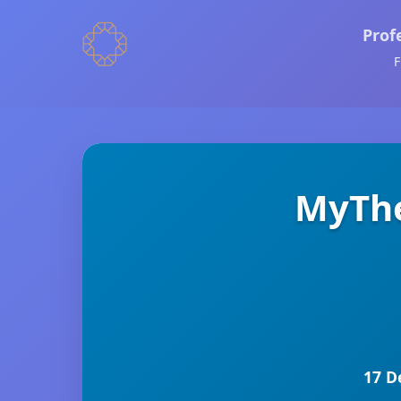
Prof
F
MyThe
17 D