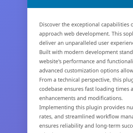
Discover the exceptional capabilitie
approach web development. This sophi
deliver an unparalleled user experien
Built with modern development standa
website's performance and functionali
advanced customization options allow 
From a technical perspective, this plu
codebase ensures fast loading times a
enhancements and modifications.
Implementing this plugin provides n
rates, and streamlined workflow mana
ensures reliability and long-term succ