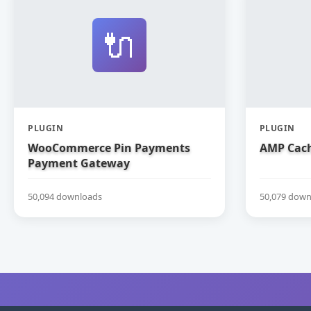
🔌
PLUGIN
PLUGIN
WooCommerce Pin Payments
AMP Cach
Payment Gateway
50,094 downloads
50,079 down