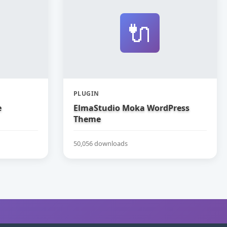
🔌
PLUGIN
e
ElmaStudio Moka WordPress
Theme
50,056 downloads