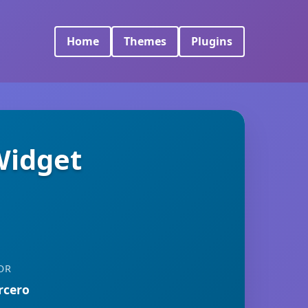
Home
Themes
Plugins
Widget
OR
rcero