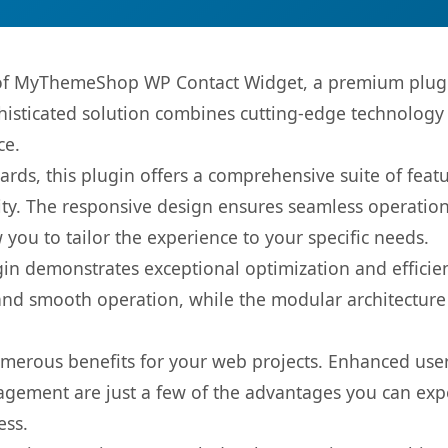
s of MyThemeShop WP Contact Widget, a premium plugi
sticated solution combines cutting-edge technology wi
ce.
rds, this plugin offers a comprehensive suite of fea
ty. The responsive design ensures seamless operation 
you to tailor the experience to your specific needs.
gin demonstrates exceptional optimization and efficien
nd smooth operation, while the modular architecture pr
umerous benefits for your web projects. Enhanced us
gement are just a few of the advantages you can expe
ess.