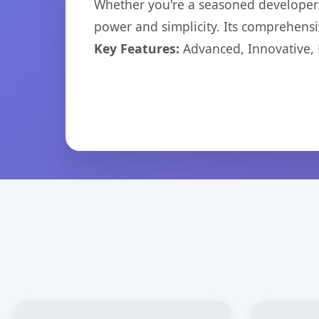
Whether you're a seasoned developer o
power and simplicity. Its comprehensiv
Key Features:
Advanced, Innovative, Ef