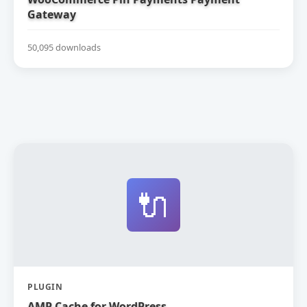
Gateway
50,095 downloads
🔌
PLUGIN
AMP Cache for WordPress