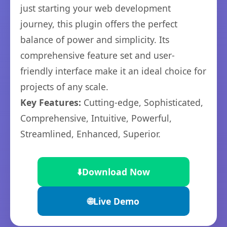
just starting your web development
journey, this plugin offers the perfect
balance of power and simplicity. Its
comprehensive feature set and user-
friendly interface make it an ideal choice for
projects of any scale.
Key Features:
Cutting-edge, Sophisticated,
Comprehensive, Intuitive, Powerful,
Streamlined, Enhanced, Superior.
⬇️
Download Now
🌐
Live Demo