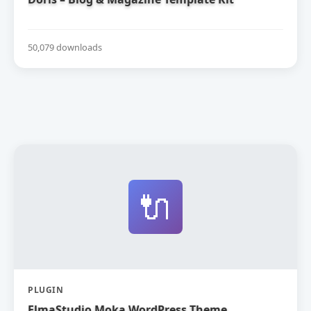
50,079 downloads
🔌
PLUGIN
ElmaStudio Moka WordPress Theme