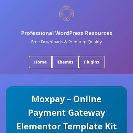
Professional WordPress Resources
Free Downloads & Premium Quality
Home
Themes
Plugins
Moxpay – Online
Payment Gateway
Elementor Template Kit