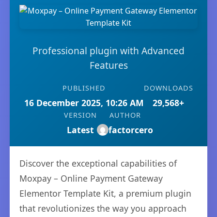
Professional plugin with Advanced
Features
PUBLISHED
DOWNLOADS
16 December 2025, 10:26 AM
29,568+
VERSION
AUTHOR
Latest
factorcero
Discover the exceptional capabilities of
Moxpay – Online Payment Gateway
Elementor Template Kit, a premium plugin
that revolutionizes the way you approach