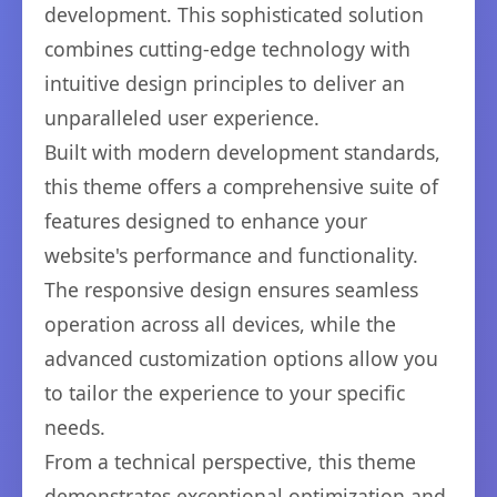
development. This sophisticated solution
combines cutting-edge technology with
intuitive design principles to deliver an
unparalleled user experience.
Built with modern development standards,
this theme offers a comprehensive suite of
features designed to enhance your
website's performance and functionality.
The responsive design ensures seamless
operation across all devices, while the
advanced customization options allow you
to tailor the experience to your specific
needs.
From a technical perspective, this theme
demonstrates exceptional optimization and