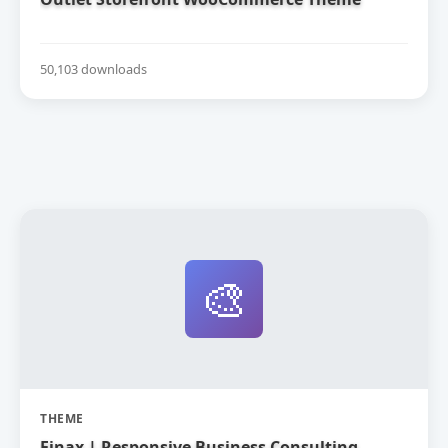
50,103 downloads
🎨
THEME
Finax | Responsive Business Consulting