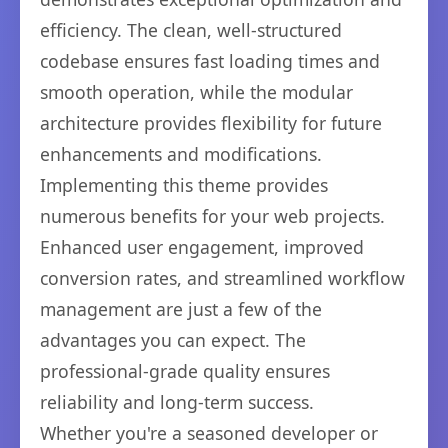
efficiency. The clean, well-structured
codebase ensures fast loading times and
smooth operation, while the modular
architecture provides flexibility for future
enhancements and modifications.
Implementing this theme provides
numerous benefits for your web projects.
Enhanced user engagement, improved
conversion rates, and streamlined workflow
management are just a few of the
advantages you can expect. The
professional-grade quality ensures
reliability and long-term success.
Whether you're a seasoned developer or