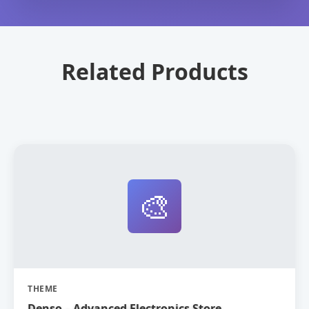
Related Products
🎨
THEME
Denso – Advanced Electronics Store