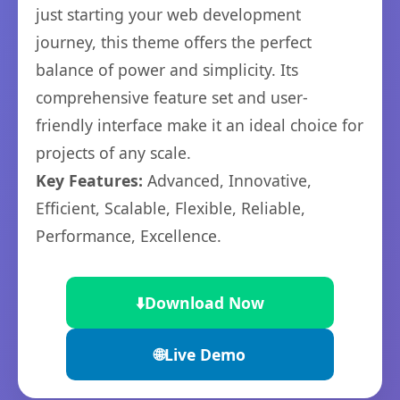
just starting your web development
journey, this theme offers the perfect
balance of power and simplicity. Its
comprehensive feature set and user-
friendly interface make it an ideal choice for
projects of any scale.
Key Features:
Advanced, Innovative,
Efficient, Scalable, Flexible, Reliable,
Performance, Excellence.
⬇️
Download Now
🌐
Live Demo