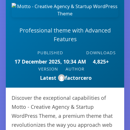
Professional theme with Advanced
Features
PUBLISHED
DOWNLOADS
17 December 2025, 10:34 AM
4,825+
VERSION
AUTHOR
Latest
factorcero
Discover the exceptional capabilities of
Motto - Creative Agency & Startup
WordPress Theme, a premium theme that
revolutionizes the way you approach web