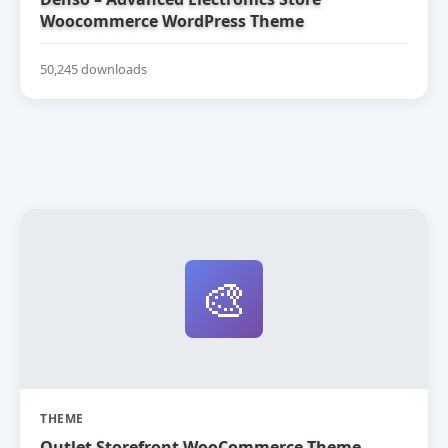
Woocommerce WordPress Theme
50,245 downloads
🎨
THEME
Outlet Storefront WooCommerce Theme