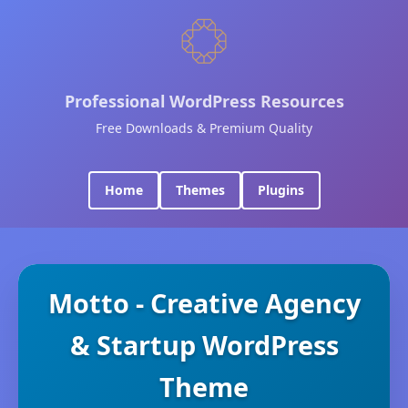
Professional WordPress Resources
Free Downloads & Premium Quality
Home
Themes
Plugins
Motto - Creative Agency
& Startup WordPress
Theme