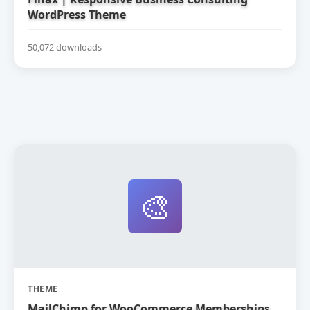
WordPress Theme
50,072 downloads
🎨
THEME
MailChimp for WooCommerce Memberships