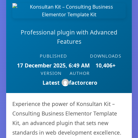
Professional plugin with Advanced
Features
PUBLISHED
DOWNLOADS
17 December 2025, 6:49 AM
10,406+
VERSION
AUTHOR
Latest
factorcero
Experience the power of Konsultan Kit –
Consulting Business Elementor Template
Kit, an advanced plugin that sets new
standards in web development excellence.