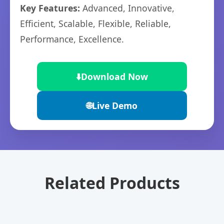
Key Features:
Advanced, Innovative,
Efficient, Scalable, Flexible, Reliable,
Performance, Excellence.
⬇️
Download Now
🌐
Live Demo
Related Products