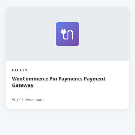
🔌
PLUGIN
WooCommerce Pin Payments Payment
Gateway
50,095 downloads