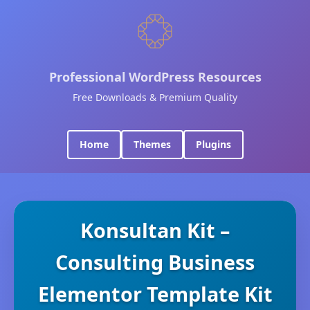
Professional WordPress Resources
Free Downloads & Premium Quality
Home
Themes
Plugins
Konsultan Kit –
Consulting Business
Elementor Template Kit