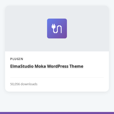
🔌
PLUGIN
ElmaStudio Moka WordPress Theme
50,056 downloads