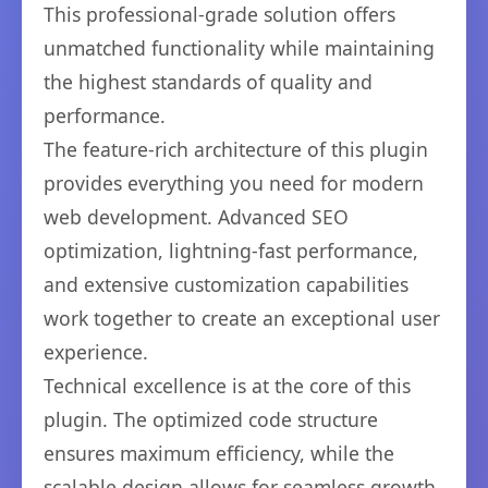
This professional-grade solution offers
unmatched functionality while maintaining
the highest standards of quality and
performance.
The feature-rich architecture of this plugin
provides everything you need for modern
web development. Advanced SEO
optimization, lightning-fast performance,
and extensive customization capabilities
work together to create an exceptional user
experience.
Technical excellence is at the core of this
plugin. The optimized code structure
ensures maximum efficiency, while the
scalable design allows for seamless growth