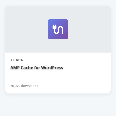
🔌
PLUGIN
AMP Cache for WordPress
50,079 downloads