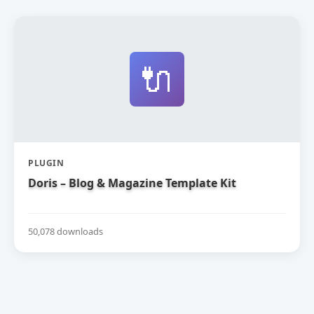
🔌
PLUGIN
Doris – Blog & Magazine Template Kit
50,078 downloads