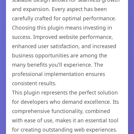
and expansion. Every aspect has been
carefully crafted for optimal performance.
Choosing this plugin means investing in
success. Improved website performance,
enhanced user satisfaction, and increased
business opportunities are among the
many benefits you'll experience. The
professional implementation ensures
consistent results.
This plugin represents the perfect solution
for developers who demand excellence. Its
comprehensive functionality, combined
with ease of use, makes it an essential tool
for creating outstanding web experiences.