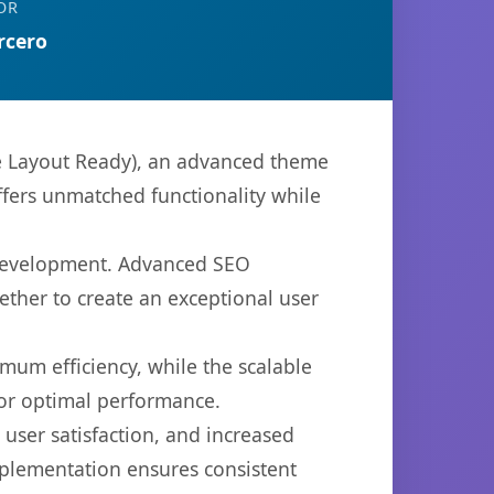
OR
rcero
e Layout Ready), an advanced theme
ffers unmatched functionality while
 development. Advanced SEO
ether to create an exceptional user
imum efficiency, while the scalable
for optimal performance.
ser satisfaction, and increased
mplementation ensures consistent