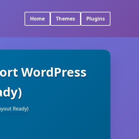
Home
Themes
Plugins
sort WordPress
ady)