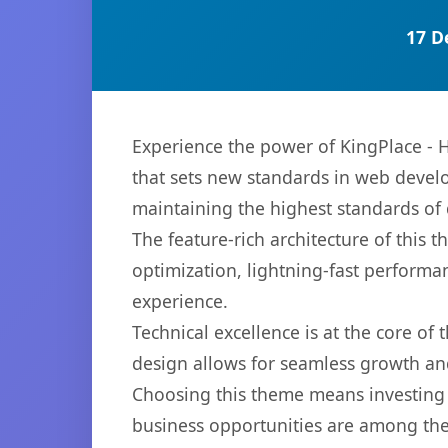
17 D
Experience the power of KingPlace -
that sets new standards in web develo
maintaining the highest standards of
The feature-rich architecture of thi
optimization, lightning-fast performa
experience.
Technical excellence is at the core of
design allows for seamless growth and
Choosing this theme means investing 
business opportunities are among the