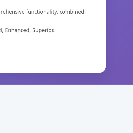
prehensive functionality, combined
d, Enhanced, Superior.