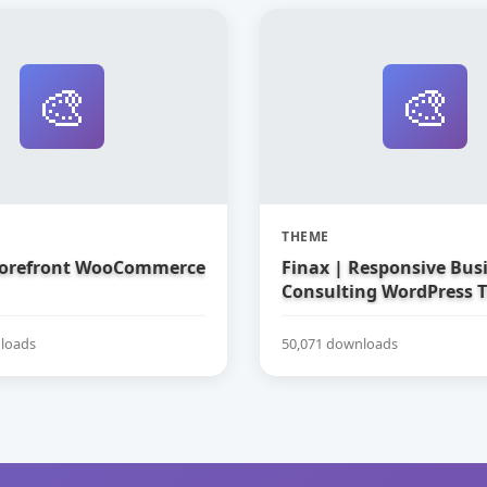
🎨
🎨
THEME
torefront WooCommerce
Finax | Responsive Bus
Consulting WordPress 
loads
50,071 downloads