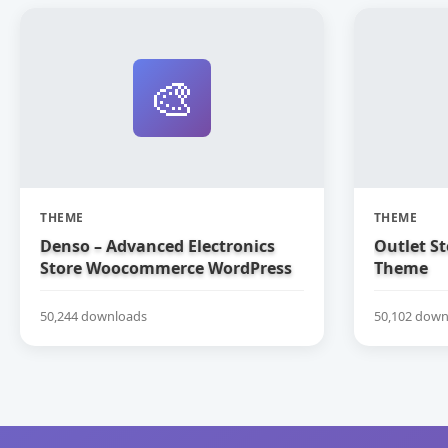
🎨
THEME
THEME
Denso – Advanced Electronics
Outlet S
Store Woocommerce WordPress
Theme
Theme
50,244 downloads
50,102 down