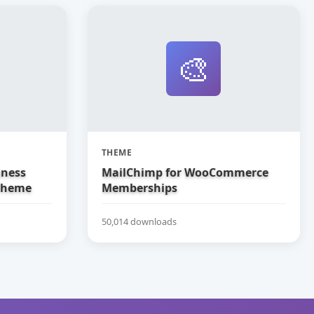
🎨
THEME
iness
MailChimp for WooCommerce
Theme
Memberships
50,014 downloads