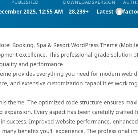
PUBLISHED
DOWNLOADS
VERSION
AUTH
ecember 2025, 12:55 AM
28,239+
Latest
facto
 Hotel Booking, Spa & Resort WordPress Theme (Mobil
pment excellence. This professional-grade solution o
 quality and performance.
s theme provides everything you need for modern web
nce, and extensive customization capabilities work tog
 this theme. The optimized code structure ensures max
 expansion. Every aspect has been carefully crafted 
in success. Improved website performance, enhanced u
 many benefits you'll experience. The professional i