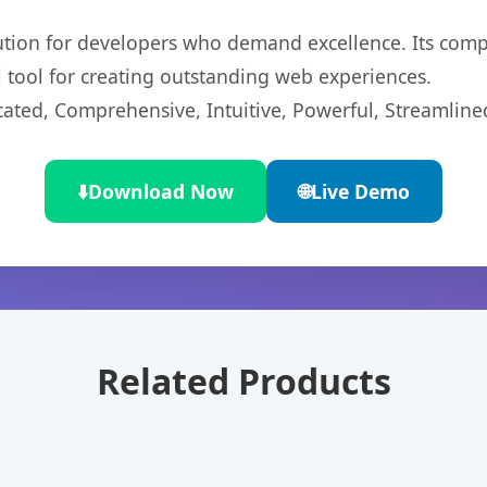
lution for developers who demand excellence. Its com
l tool for creating outstanding web experiences.
cated, Comprehensive, Intuitive, Powerful, Streamline
⬇️
Download Now
🌐
Live Demo
Related Products