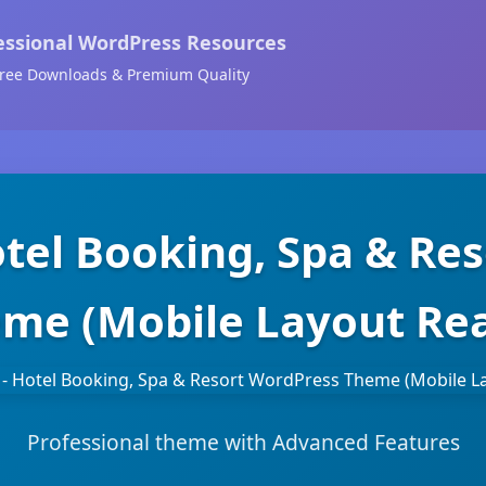
essional WordPress Resources
ree Downloads & Premium Quality
otel Booking, Spa & Re
me (Mobile Layout Re
Professional theme with Advanced Features