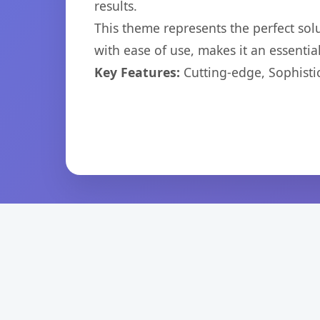
results.
This theme represents the perfect so
with ease of use, makes it an essentia
Key Features:
Cutting-edge, Sophisti