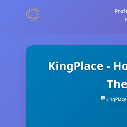
Prof
F
KingPlace - H
The