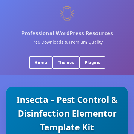
Professional WordPress Resources
Free Downloads & Premium Quality
Home
Themes
Plugins
Insecta – Pest Control &
Disinfection Elementor
Template Kit