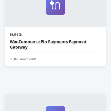
🔌
PLUGIN
WooCommerce Pin Payments Payment
Gateway
50,093 downloads