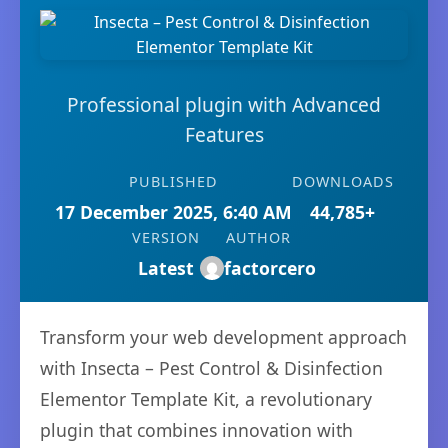
Professional plugin with Advanced
Features
PUBLISHED
DOWNLOADS
17 December 2025, 6:40 AM
44,785+
VERSION
AUTHOR
Latest
factorcero
Transform your web development approach
with Insecta – Pest Control & Disinfection
Elementor Template Kit, a revolutionary
plugin that combines innovation with