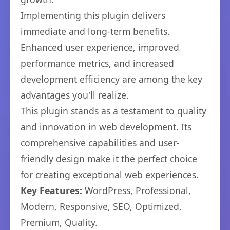
Implementing this plugin delivers
immediate and long-term benefits.
Enhanced user experience, improved
performance metrics, and increased
development efficiency are among the key
advantages you'll realize.
This plugin stands as a testament to quality
and innovation in web development. Its
comprehensive capabilities and user-
friendly design make it the perfect choice
for creating exceptional web experiences.
Key Features:
WordPress, Professional,
Modern, Responsive, SEO, Optimized,
Premium, Quality.