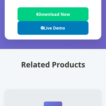
⬇️
Download Now
🌐
Live Demo
Related Products