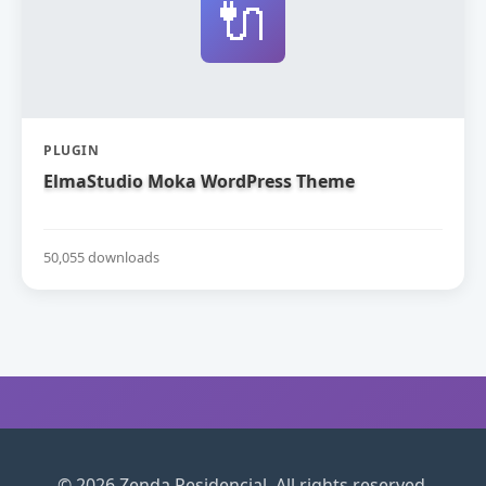
🔌
PLUGIN
ElmaStudio Moka WordPress Theme
50,055 downloads
© 2026 Zenda Residencial. All rights reserved.