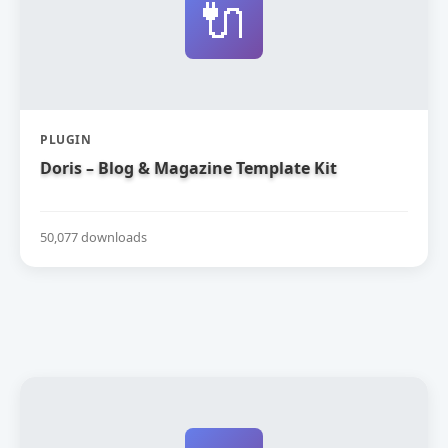
🔌
PLUGIN
Doris – Blog & Magazine Template Kit
50,077 downloads