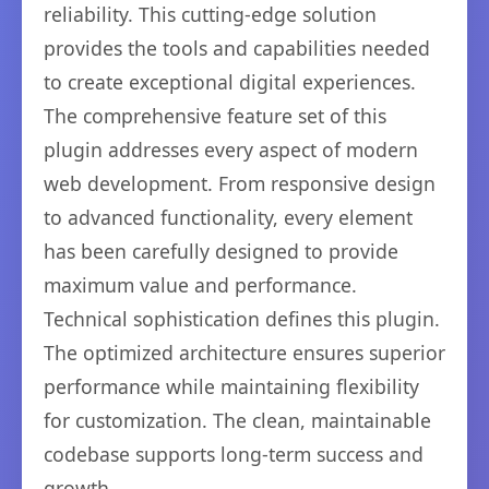
reliability. This cutting-edge solution
provides the tools and capabilities needed
to create exceptional digital experiences.
The comprehensive feature set of this
plugin addresses every aspect of modern
web development. From responsive design
to advanced functionality, every element
has been carefully designed to provide
maximum value and performance.
Technical sophistication defines this plugin.
The optimized architecture ensures superior
performance while maintaining flexibility
for customization. The clean, maintainable
codebase supports long-term success and
growth.