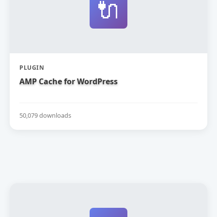
🔌
PLUGIN
AMP Cache for WordPress
50,079 downloads