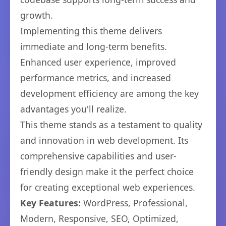
growth.
Implementing this theme delivers
immediate and long-term benefits.
Enhanced user experience, improved
performance metrics, and increased
development efficiency are among the key
advantages you'll realize.
This theme stands as a testament to quality
and innovation in web development. Its
comprehensive capabilities and user-
friendly design make it the perfect choice
for creating exceptional web experiences.
Key Features:
WordPress, Professional,
Modern, Responsive, SEO, Optimized,