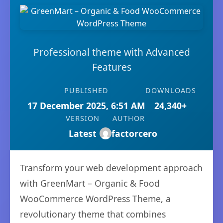
Professional theme with Advanced
Features
PUBLISHED
DOWNLOADS
17 December 2025, 6:51 AM
24,340+
VERSION
AUTHOR
Latest
factorcero
Transform your web development approach
with GreenMart – Organic & Food
WooCommerce WordPress Theme, a
revolutionary theme that combines