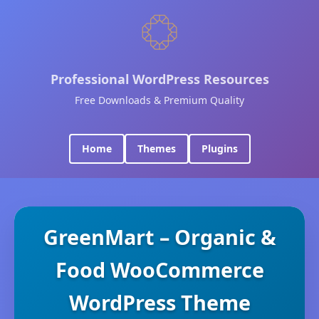
Professional WordPress Resources
Free Downloads & Premium Quality
Home
Themes
Plugins
GreenMart – Organic &
Food WooCommerce
WordPress Theme