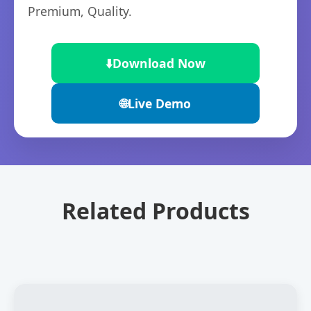
Premium, Quality.
⬇️
Download Now
🌐
Live Demo
Related Products