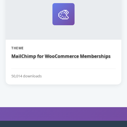
🎨
THEME
MailChimp for WooCommerce Memberships
50,014 downloads