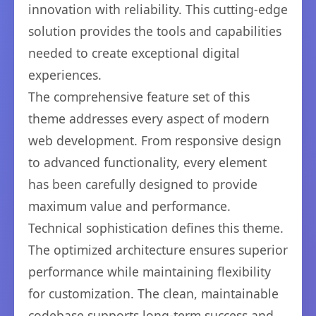
innovation with reliability. This cutting-edge
solution provides the tools and capabilities
needed to create exceptional digital
experiences.
The comprehensive feature set of this
theme addresses every aspect of modern
web development. From responsive design
to advanced functionality, every element
has been carefully designed to provide
maximum value and performance.
Technical sophistication defines this theme.
The optimized architecture ensures superior
performance while maintaining flexibility
for customization. The clean, maintainable
codebase supports long-term success and