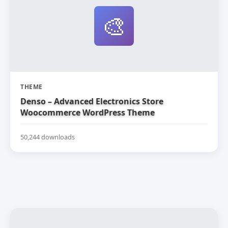
🎨
THEME
Denso – Advanced Electronics Store
Woocommerce WordPress Theme
50,244 downloads