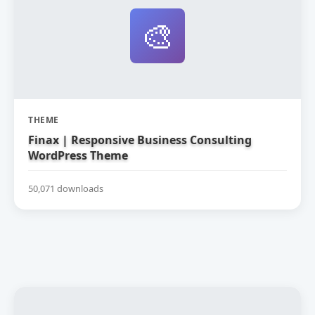
🎨
THEME
Finax | Responsive Business Consulting
WordPress Theme
50,071 downloads