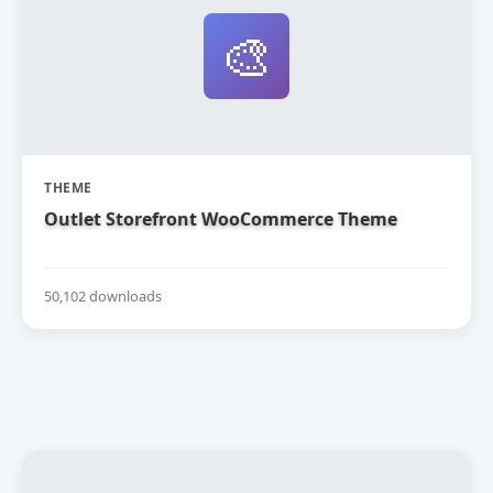
🎨
THEME
Outlet Storefront WooCommerce Theme
50,102 downloads