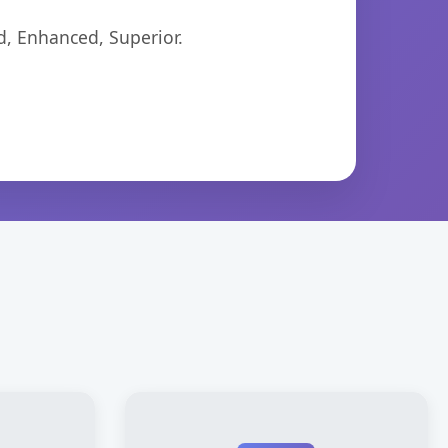
d, Enhanced, Superior.