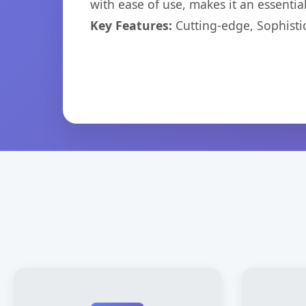
with ease of use, makes it an essentia
Key Features:
Cutting-edge, Sophisti