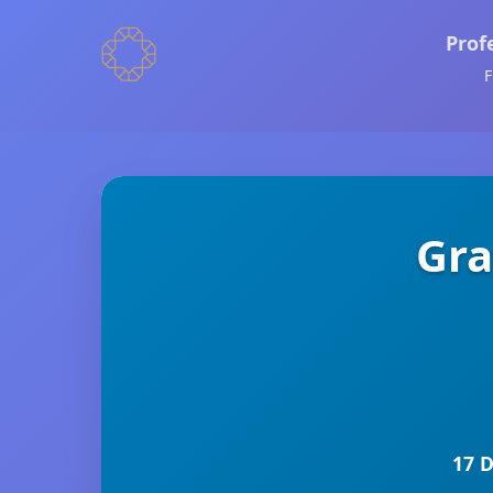
Prof
F
Gra
17 