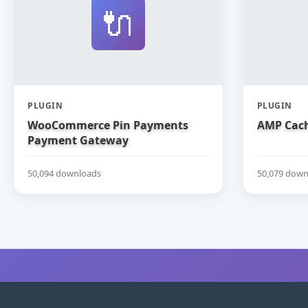
🔌
PLUGIN
PLUGIN
WooCommerce Pin Payments
AMP Cach
Payment Gateway
50,094 downloads
50,079 down