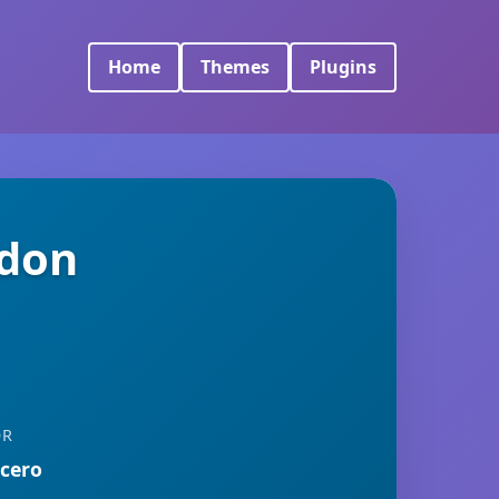
Home
Themes
Plugins
ddon
OR
rcero