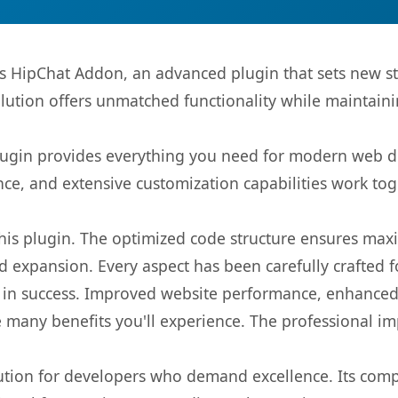
ms HipChat Addon, an advanced plugin that sets new 
olution offers unmatched functionality while maintaini
s plugin provides everything you need for modern we
nce, and extensive customization capabilities work tog
 this plugin. The optimized code structure ensures max
 expansion. Every aspect has been carefully crafted 
 in success. Improved website performance, enhanced 
 many benefits you'll experience. The professional i
lution for developers who demand excellence. Its com