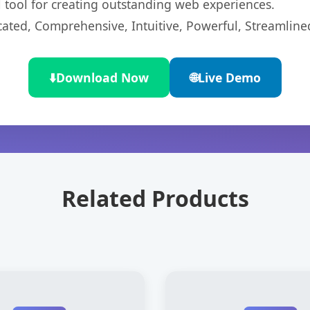
l tool for creating outstanding web experiences.
cated, Comprehensive, Intuitive, Powerful, Streamline
⬇️
Download Now
🌐
Live Demo
Related Products