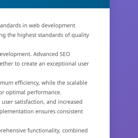
standards in web development
ng the highest standards of quality
b development. Advanced SEO
ether to create an exceptional user
imum efficiency, while the scalable
for optimal performance.
user satisfaction, and increased
mplementation ensures consistent
prehensive functionality, combined