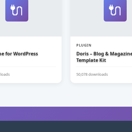
🔌
🔌
PLUGIN
e for WordPress
Doris – Blog & Magazin
Template Kit
loads
50,078 downloads