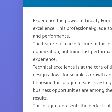
Experience the power of Gravity For
excellence. This professional-grade s
and performance.
The feature-rich architecture of thi
optimization, lightning-fast performa
experience.
Technical excellence is at the core of
design allows for seamless growth and
Choosing this plugin means investing
business opportunities are among the
results.
This plugin represents the perfect so