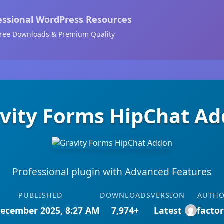
essional WordPress Resources
ree Downloads & Premium Quality
vity Forms HipChat A
Professional plugin with Advanced Features
PUBLISHED
DOWNLOADS
VERSION
AUTH
December 2025, 8:27 AM
7,974+
Latest
facto