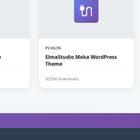
🔌
PLUGIN
e
ElmaStudio Moka WordPress
Theme
50,056 downloads