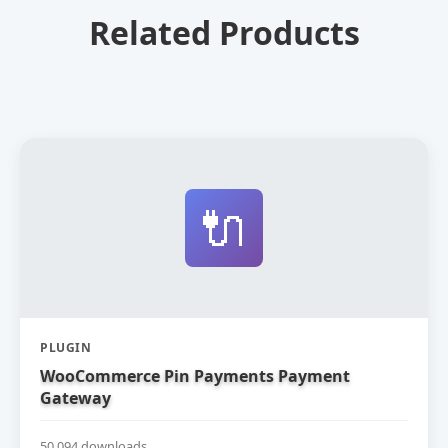
Related Products
🔌
PLUGIN
WooCommerce Pin Payments Payment
Gateway
50,094 downloads