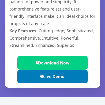
balance of power and simplicity. Its
comprehensive feature set and user-
friendly interface make it an ideal choice for
projects of any scale.
Key Features:
Cutting-edge, Sophisticated,
Comprehensive, Intuitive, Powerful,
Streamlined, Enhanced, Superior.
⬇️
Download Now
🌐
Live Demo