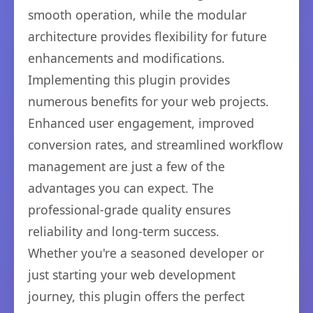
smooth operation, while the modular
architecture provides flexibility for future
enhancements and modifications.
Implementing this plugin provides
numerous benefits for your web projects.
Enhanced user engagement, improved
conversion rates, and streamlined workflow
management are just a few of the
advantages you can expect. The
professional-grade quality ensures
reliability and long-term success.
Whether you're a seasoned developer or
just starting your web development
journey, this plugin offers the perfect