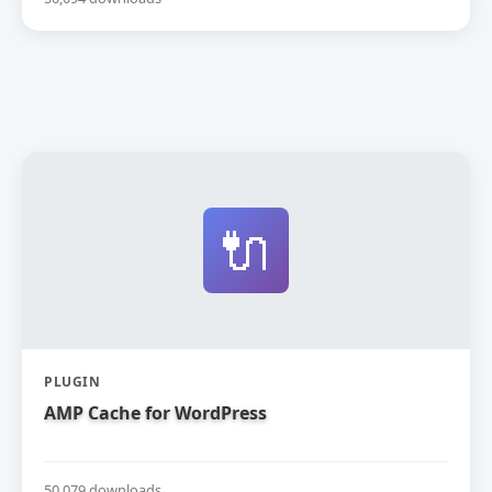
🔌
PLUGIN
AMP Cache for WordPress
50,079 downloads