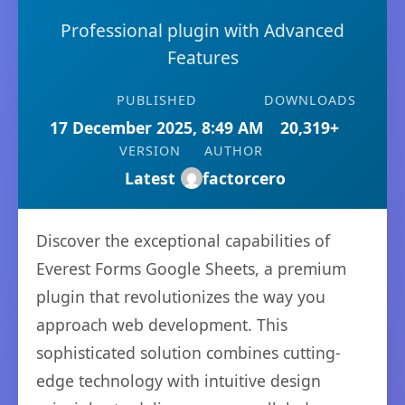
Professional plugin with Advanced
Features
PUBLISHED
DOWNLOADS
17 December 2025, 8:49 AM
20,319+
VERSION
AUTHOR
Latest
factorcero
Discover the exceptional capabilities of
Everest Forms Google Sheets, a premium
plugin that revolutionizes the way you
approach web development. This
sophisticated solution combines cutting-
edge technology with intuitive design