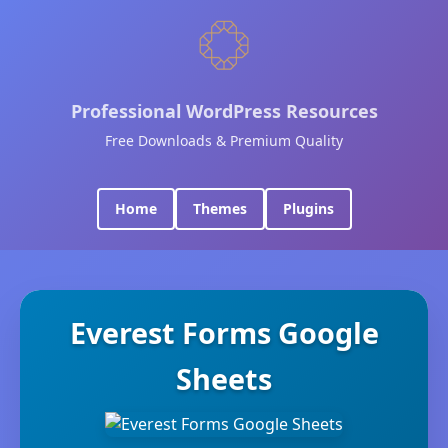
Professional WordPress Resources
Free Downloads & Premium Quality
Home
Themes
Plugins
Everest Forms Google
Sheets