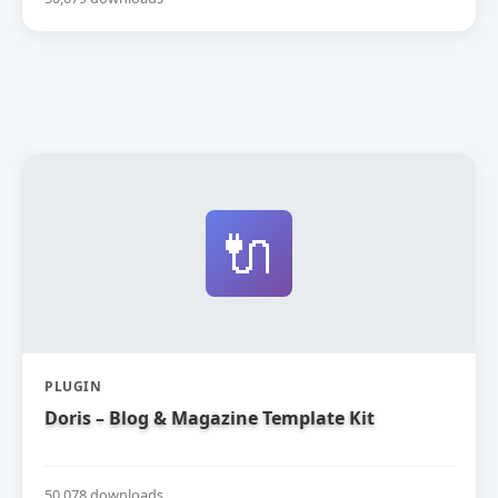
🔌
PLUGIN
Doris – Blog & Magazine Template Kit
50,078 downloads