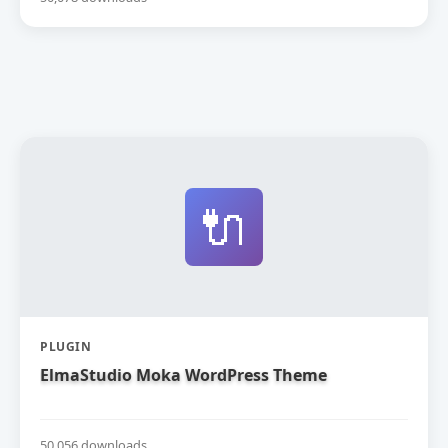
🔌
PLUGIN
ElmaStudio Moka WordPress Theme
50,056 downloads