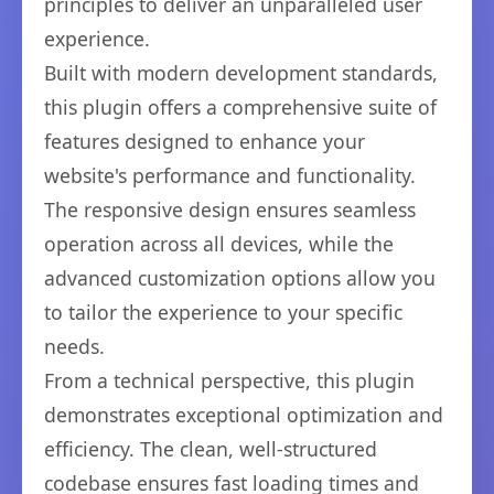
principles to deliver an unparalleled user
experience.
Built with modern development standards,
this plugin offers a comprehensive suite of
features designed to enhance your
website's performance and functionality.
The responsive design ensures seamless
operation across all devices, while the
advanced customization options allow you
to tailor the experience to your specific
needs.
From a technical perspective, this plugin
demonstrates exceptional optimization and
efficiency. The clean, well-structured
codebase ensures fast loading times and