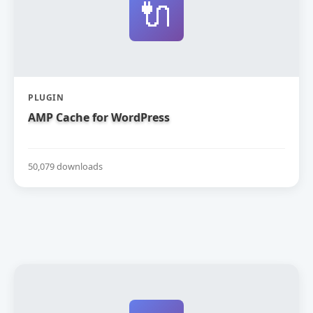
🔌
PLUGIN
AMP Cache for WordPress
50,079 downloads