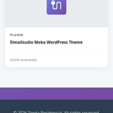
🔌
PLUGIN
ElmaStudio Moka WordPress Theme
50,056 downloads
© 2026 Zenda Residencial. All rights reserved.