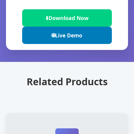
⬇️
Download Now
🌐
Live Demo
Related Products