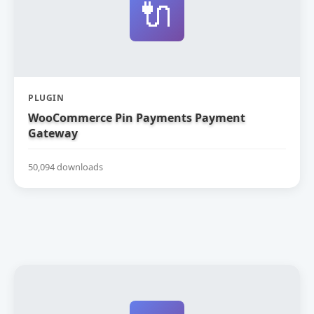
🔌
PLUGIN
WooCommerce Pin Payments Payment
Gateway
50,094 downloads