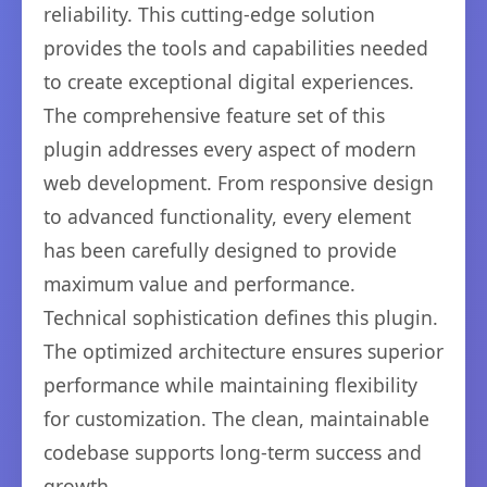
reliability. This cutting-edge solution
provides the tools and capabilities needed
to create exceptional digital experiences.
The comprehensive feature set of this
plugin addresses every aspect of modern
web development. From responsive design
to advanced functionality, every element
has been carefully designed to provide
maximum value and performance.
Technical sophistication defines this plugin.
The optimized architecture ensures superior
performance while maintaining flexibility
for customization. The clean, maintainable
codebase supports long-term success and
growth.