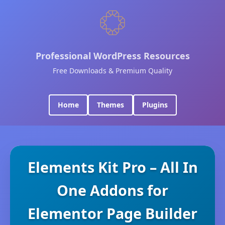
Professional WordPress Resources
Free Downloads & Premium Quality
Home
Themes
Plugins
Elements Kit Pro – All In
One Addons for
Elementor Page Builder