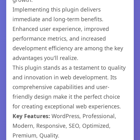
Implementing this plugin delivers
immediate and long-term benefits.
Enhanced user experience, improved
performance metrics, and increased
development efficiency are among the key
advantages you'll realize.
This plugin stands as a testament to quality
and innovation in web development. Its
comprehensive capabilities and user-
friendly design make it the perfect choice
for creating exceptional web experiences.
Key Features:
WordPress, Professional,
Modern, Responsive, SEO, Optimized,
Premium, Quality.