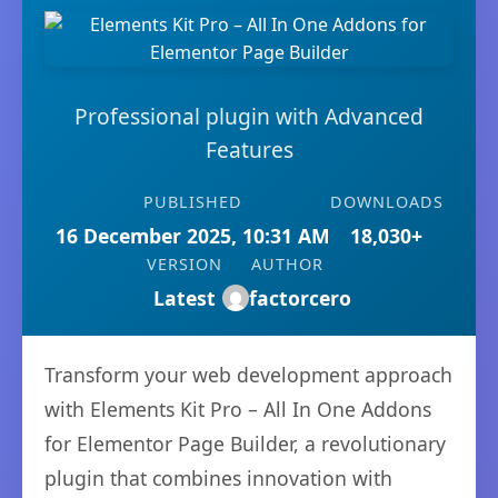
Professional plugin with Advanced
Features
PUBLISHED
DOWNLOADS
16 December 2025, 10:31 AM
18,030+
VERSION
AUTHOR
Latest
factorcero
Transform your web development approach
with Elements Kit Pro – All In One Addons
for Elementor Page Builder, a revolutionary
plugin that combines innovation with