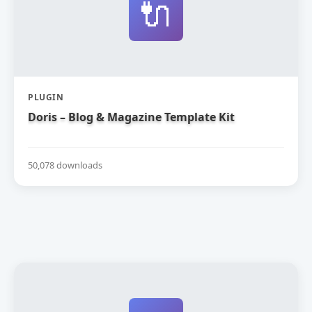
🔌
PLUGIN
Doris – Blog & Magazine Template Kit
50,078 downloads