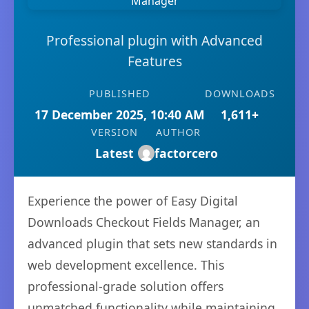
Professional plugin with Advanced
Features
PUBLISHED
DOWNLOADS
17 December 2025, 10:40 AM
1,611+
VERSION
AUTHOR
Latest
factorcero
Experience the power of Easy Digital
Downloads Checkout Fields Manager, an
advanced plugin that sets new standards in
web development excellence. This
professional-grade solution offers
unmatched functionality while maintaining