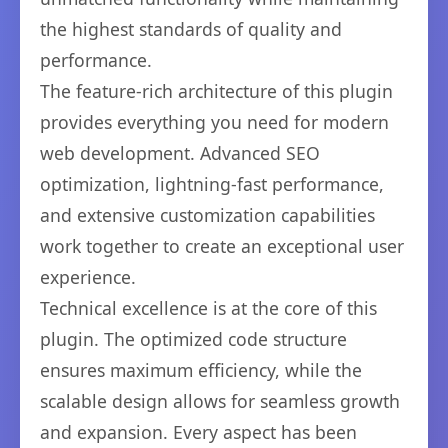
the highest standards of quality and
performance.
The feature-rich architecture of this plugin
provides everything you need for modern
web development. Advanced SEO
optimization, lightning-fast performance,
and extensive customization capabilities
work together to create an exceptional user
experience.
Technical excellence is at the core of this
plugin. The optimized code structure
ensures maximum efficiency, while the
scalable design allows for seamless growth
and expansion. Every aspect has been