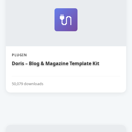
🔌
PLUGIN
Doris – Blog & Magazine Template Kit
50,079 downloads