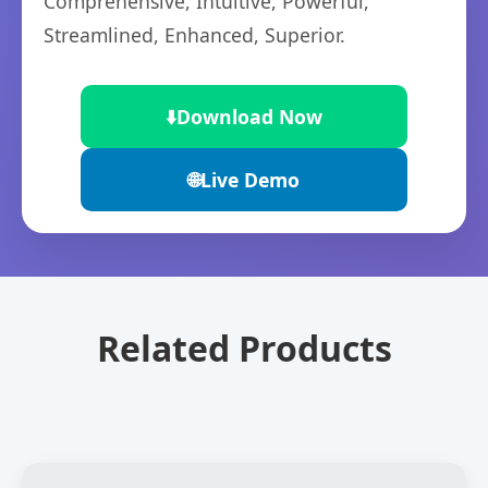
Comprehensive, Intuitive, Powerful,
Streamlined, Enhanced, Superior.
⬇️
Download Now
🌐
Live Demo
Related Products