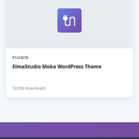
🔌
PLUGIN
ElmaStudio Moka WordPress Theme
50,056 downloads