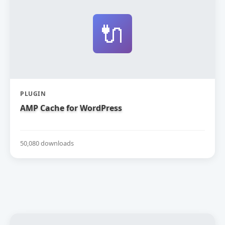
🔌
PLUGIN
AMP Cache for WordPress
50,080 downloads