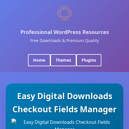
Professional WordPress Resources
Free Downloads & Premium Quality
Home
Themes
Plugins
Easy Digital Downloads
Checkout Fields Manager