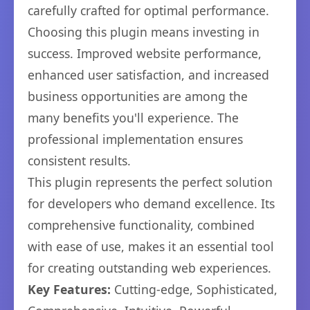
carefully crafted for optimal performance.
Choosing this plugin means investing in
success. Improved website performance,
enhanced user satisfaction, and increased
business opportunities are among the
many benefits you'll experience. The
professional implementation ensures
consistent results.
This plugin represents the perfect solution
for developers who demand excellence. Its
comprehensive functionality, combined
with ease of use, makes it an essential tool
for creating outstanding web experiences.
Key Features:
Cutting-edge, Sophisticated,