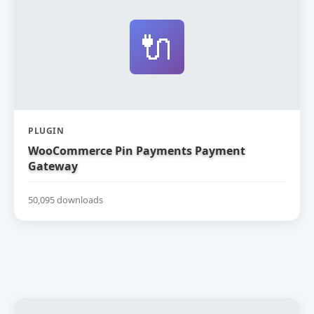
🔌
PLUGIN
WooCommerce Pin Payments Payment
Gateway
50,095 downloads