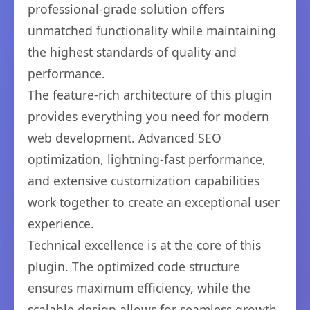
professional-grade solution offers
unmatched functionality while maintaining
the highest standards of quality and
performance.
The feature-rich architecture of this plugin
provides everything you need for modern
web development. Advanced SEO
optimization, lightning-fast performance,
and extensive customization capabilities
work together to create an exceptional user
experience.
Technical excellence is at the core of this
plugin. The optimized code structure
ensures maximum efficiency, while the
scalable design allows for seamless growth