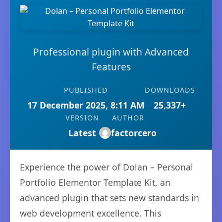
Professional plugin with Advanced
Features
PUBLISHED
DOWNLOADS
17 December 2025, 8:11 AM
25,337+
VERSION
AUTHOR
Latest
factorcero
Experience the power of Dolan – Personal
Portfolio Elementor Template Kit, an
advanced plugin that sets new standards in
web development excellence. This