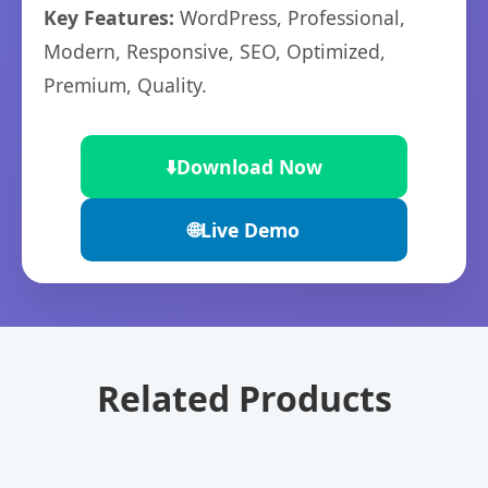
Key Features:
WordPress, Professional,
Modern, Responsive, SEO, Optimized,
Premium, Quality.
⬇️
Download Now
🌐
Live Demo
Related Products