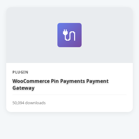
🔌
PLUGIN
WooCommerce Pin Payments Payment
Gateway
50,094 downloads