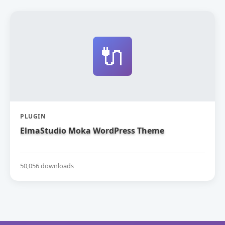
🔌
PLUGIN
ElmaStudio Moka WordPress Theme
50,056 downloads