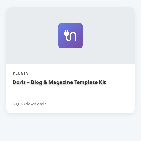
🔌
PLUGIN
Doris – Blog & Magazine Template Kit
50,078 downloads