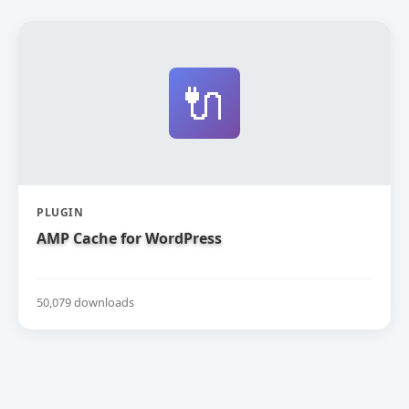
🔌
PLUGIN
AMP Cache for WordPress
50,079 downloads