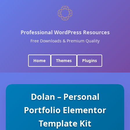
Professional WordPress Resources
Free Downloads & Premium Quality
Home
Themes
Plugins
Dolan – Personal
Portfolio Elementor
Template Kit