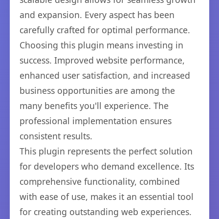
and expansion. Every aspect has been
carefully crafted for optimal performance.
Choosing this plugin means investing in
success. Improved website performance,
enhanced user satisfaction, and increased
business opportunities are among the
many benefits you'll experience. The
professional implementation ensures
consistent results.
This plugin represents the perfect solution
for developers who demand excellence. Its
comprehensive functionality, combined
with ease of use, makes it an essential tool
for creating outstanding web experiences.