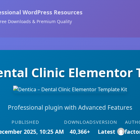
essional WordPress Resources
ree Downloads & Premium Quality
ental Clinic Elementor 
Professional plugin with Advanced Features
PUBLISHED
DOWNLOADS
VERSION
AUTH
ecember 2025, 10:25 AM
40,366+
Latest
facto