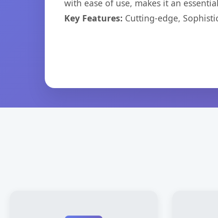
with ease of use, makes it an essentia
Key Features:
Cutting-edge, Sophisti