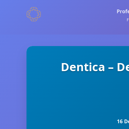
Prof
F
Dentica – D
16 D