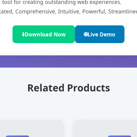
l tool for creating outstanding web experiences.
cated, Comprehensive, Intuitive, Powerful, Streamline
⬇️
Download Now
🌐
Live Demo
Related Products