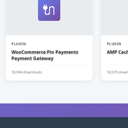
🔌
PLUGIN
PLUGIN
WooCommerce Pin Payments
AMP Cach
Payment Gateway
50,094 downloads
50,079 down