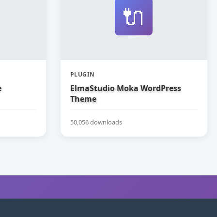
🔌
PLUGIN
e
ElmaStudio Moka WordPress
Theme
50,056 downloads