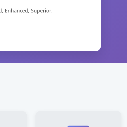
d, Enhanced, Superior.