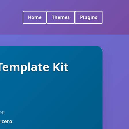
Home
Themes
Plugins
Template Kit
OR
rcero