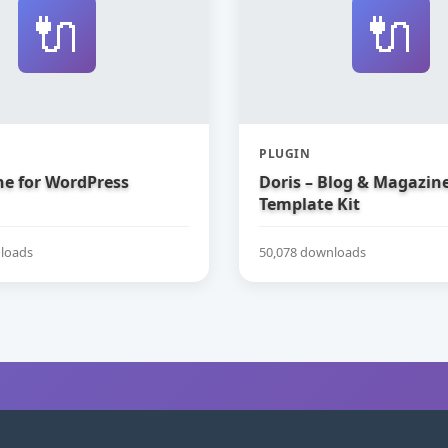
🔌
🔌
PLUGIN
e for WordPress
Doris – Blog & Magazin
Template Kit
loads
50,078 downloads