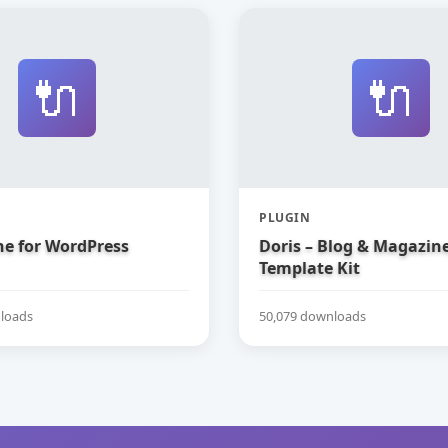
🔌
🔌
PLUGIN
e for WordPress
Doris – Blog & Magazin
Template Kit
loads
50,079 downloads