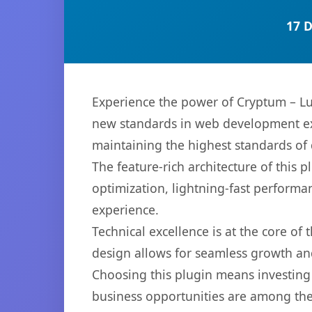
17 
Experience the power of Cryptum – L
new standards in web development exc
maintaining the highest standards of
The feature-rich architecture of thi
optimization, lightning-fast performa
experience.
Technical excellence is at the core of
design allows for seamless growth and
Choosing this plugin means investing
business opportunities are among the