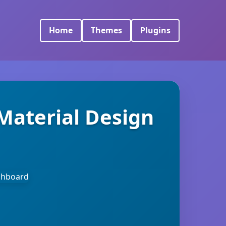
Home
Themes
Plugins
Material Design