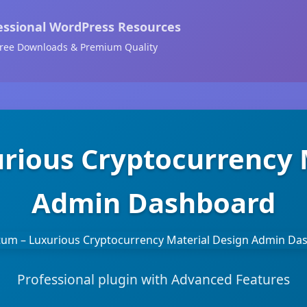
essional WordPress Resources
ree Downloads & Premium Quality
rious Cryptocurrency 
Admin Dashboard
Professional plugin with Advanced Features