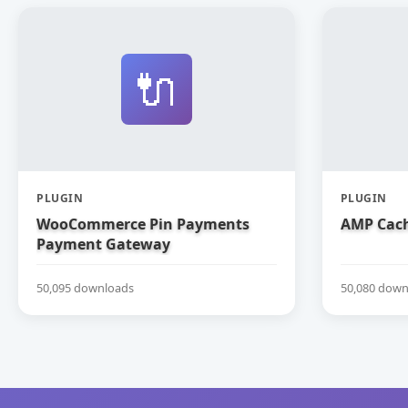
🔌
PLUGIN
PLUGIN
WooCommerce Pin Payments
AMP Cach
Payment Gateway
50,095 downloads
50,080 down