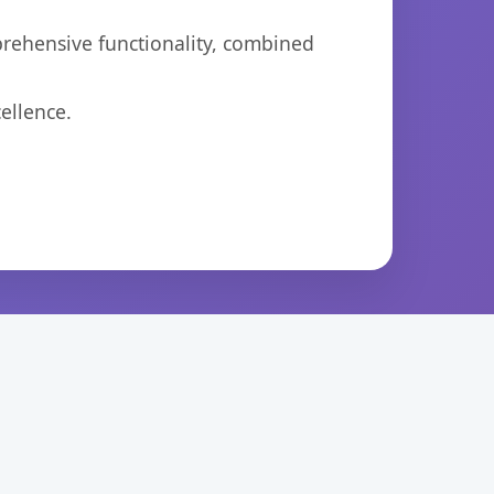
prehensive functionality, combined
ellence.