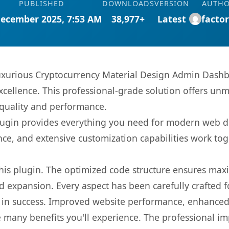
PUBLISHED
DOWNLOADS
VERSION
AUTH
December 2025, 7:53 AM
38,977+
Latest
facto
uxurious Cryptocurrency Material Design Admin Dashb
ellence. This professional-grade solution offers unm
 quality and performance.
s plugin provides everything you need for modern we
nce, and extensive customization capabilities work tog
 this plugin. The optimized code structure ensures max
 expansion. Every aspect has been carefully crafted 
 in success. Improved website performance, enhanced 
 many benefits you'll experience. The professional i