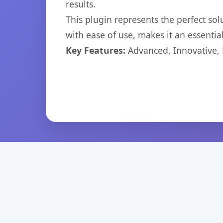
results.
This plugin represents the perfect so
with ease of use, makes it an essentia
Key Features:
Advanced, Innovative, Ef