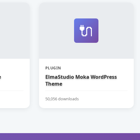
🔌
PLUGIN
e
ElmaStudio Moka WordPress
Theme
50,056 downloads