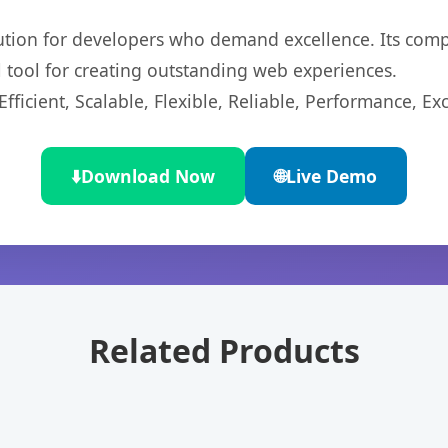
lution for developers who demand excellence. Its com
l tool for creating outstanding web experiences.
ficient, Scalable, Flexible, Reliable, Performance, Exc
⬇️
Download Now
🌐
Live Demo
Related Products