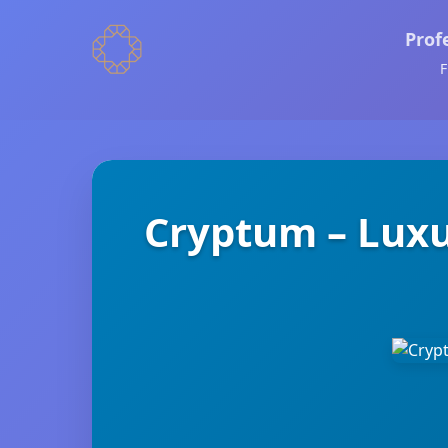
Prof
F
Cryptum – Luxu