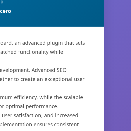
OR
rcero
oard, an advanced plugin that sets
atched functionality while
b development. Advanced SEO
ether to create an exceptional user
imum efficiency, while the scalable
for optimal performance.
user satisfaction, and increased
mplementation ensures consistent