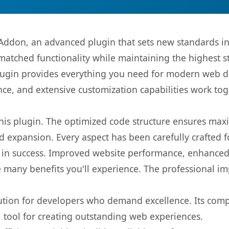
Addon, an advanced plugin that sets new standards i
matched functionality while maintaining the highest 
s plugin provides everything you need for modern we
nce, and extensive customization capabilities work tog
 this plugin. The optimized code structure ensures max
 expansion. Every aspect has been carefully crafted 
 in success. Improved website performance, enhanced 
 many benefits you'll experience. The professional i
lution for developers who demand excellence. Its com
l tool for creating outstanding web experiences.