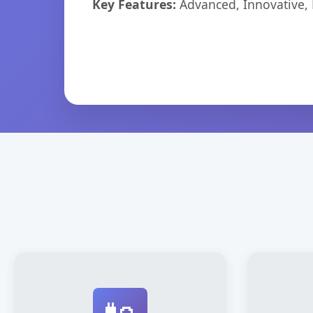
Key Features:
Advanced, Innovative, Ef