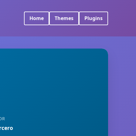
Home
Themes
Plugins
OR
rcero