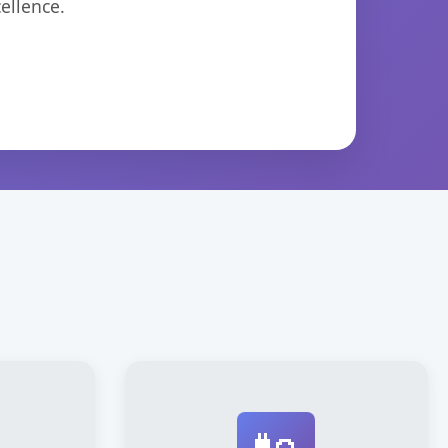
ellence.