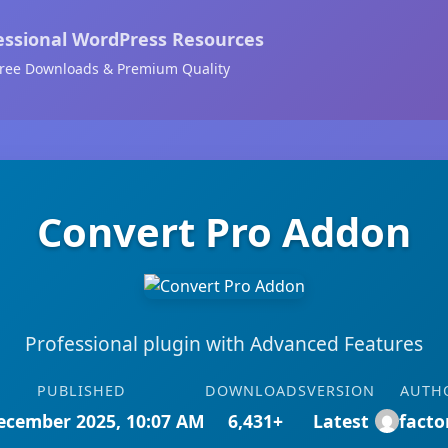
essional WordPress Resources
ree Downloads & Premium Quality
Convert Pro Addon
Professional plugin with Advanced Features
PUBLISHED
DOWNLOADS
VERSION
AUTH
ecember 2025, 10:07 AM
6,431+
Latest
facto