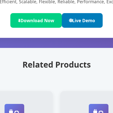
ficient, Scalable, Flexible, Reliable, Performance, Exc
⬇️
Download Now
🌐
Live Demo
Related Products