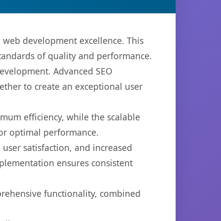
n web development excellence. This
standards of quality and performance.
b development. Advanced SEO
ether to create an exceptional user
imum efficiency, while the scalable
for optimal performance.
user satisfaction, and increased
mplementation ensures consistent
prehensive functionality, combined