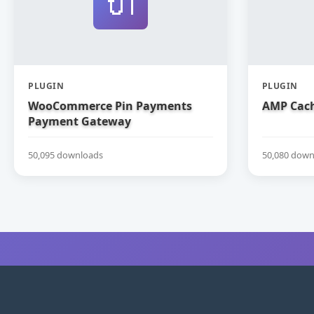
🔌
PLUGIN
PLUGIN
WooCommerce Pin Payments
AMP Cach
Payment Gateway
50,095 downloads
50,080 down