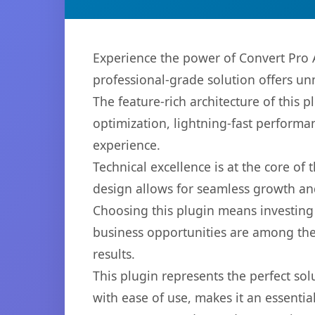
Experience the power of Convert Pro 
professional-grade solution offers un
The feature-rich architecture of thi
optimization, lightning-fast performa
experience.
Technical excellence is at the core of
design allows for seamless growth and
Choosing this plugin means investing
business opportunities are among the
results.
This plugin represents the perfect so
with ease of use, makes it an essentia