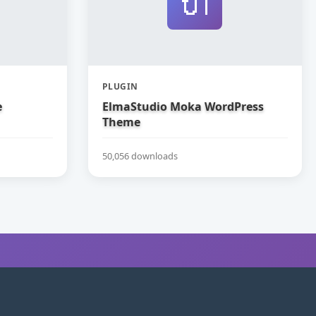
🔌
PLUGIN
e
ElmaStudio Moka WordPress
Theme
50,056 downloads