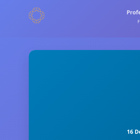
Prof
F
16 D