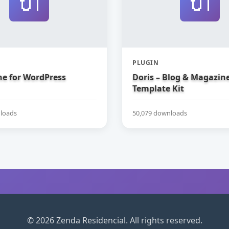
🔌
🔌
PLUGIN
e for WordPress
Doris – Blog & Magazin
Template Kit
loads
50,079 downloads
© 2026 Zenda Residencial. All rights reserved.