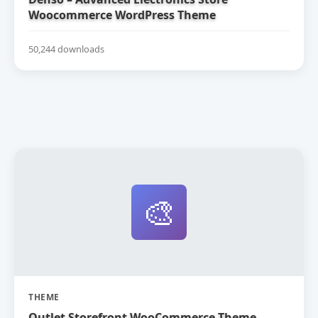
Woocommerce WordPress Theme
50,244 downloads
🎨
THEME
Outlet Storefront WooCommerce Theme