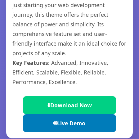
just starting your web development
journey, this theme offers the perfect
balance of power and simplicity. Its
comprehensive feature set and user-
friendly interface make it an ideal choice for
projects of any scale.
Key Features:
Advanced, Innovative,
Efficient, Scalable, Flexible, Reliable,
Performance, Excellence.
⬇️
Download Now
🌐
Live Demo