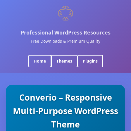
Professional WordPress Resources
Free Downloads & Premium Quality
Home
Themes
Plugins
Converio – Responsive
Multi-Purpose WordPress
Theme