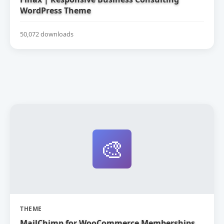
WordPress Theme
50,072 downloads
🎨
THEME
MailChimp for WooCommerce Memberships