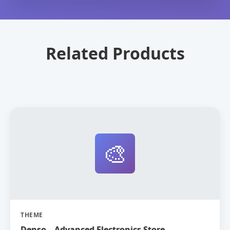
Related Products
🎨
THEME
Denso – Advanced Electronics Store