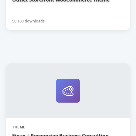
50,103 downloads
🎨
THEME
Finax | Responsive Business Consulting