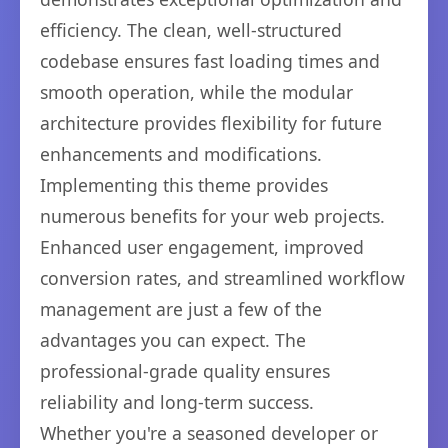
efficiency. The clean, well-structured
codebase ensures fast loading times and
smooth operation, while the modular
architecture provides flexibility for future
enhancements and modifications.
Implementing this theme provides
numerous benefits for your web projects.
Enhanced user engagement, improved
conversion rates, and streamlined workflow
management are just a few of the
advantages you can expect. The
professional-grade quality ensures
reliability and long-term success.
Whether you're a seasoned developer or