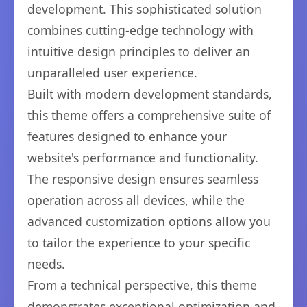
development. This sophisticated solution
combines cutting-edge technology with
intuitive design principles to deliver an
unparalleled user experience.
Built with modern development standards,
this theme offers a comprehensive suite of
features designed to enhance your
website's performance and functionality.
The responsive design ensures seamless
operation across all devices, while the
advanced customization options allow you
to tailor the experience to your specific
needs.
From a technical perspective, this theme
demonstrates exceptional optimization and