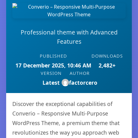
Professional theme with Advanced
Features
PUBLISHED
DOWNLOADS
17 December 2025, 10:46 AM
2,482+
VERSION
AUTHOR
Latest
factorcero
Discover the exceptional capabilities of
Converio – Responsive Multi-Purpose
WordPress Theme, a premium theme that
revolutionizes the way you approach web