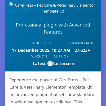
Professional plugin with Advanced
Features
PUBLISHED
DOWNLOADS
17 December 2025, 10:27 AM
27,623+
VERSION
AUTHOR
Latest
factorcero
Experience the power of CarePress – Pet
Care & Veterinary Elementor Template Kit,
an advanced plugin that sets new standards
in web development excellence. This