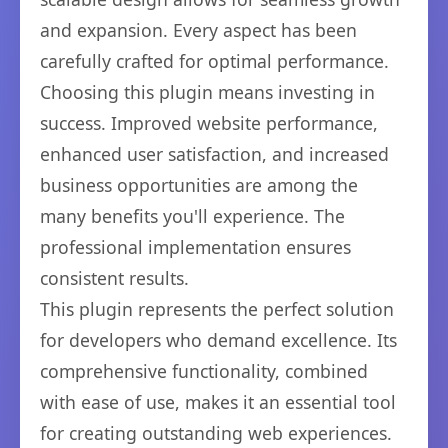
and expansion. Every aspect has been
carefully crafted for optimal performance.
Choosing this plugin means investing in
success. Improved website performance,
enhanced user satisfaction, and increased
business opportunities are among the
many benefits you'll experience. The
professional implementation ensures
consistent results.
This plugin represents the perfect solution
for developers who demand excellence. Its
comprehensive functionality, combined
with ease of use, makes it an essential tool
for creating outstanding web experiences.