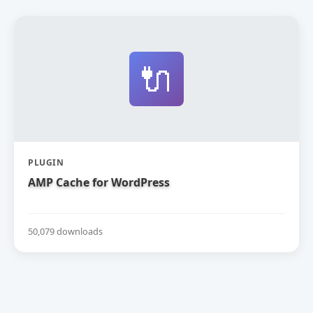
🔌
PLUGIN
AMP Cache for WordPress
50,079 downloads