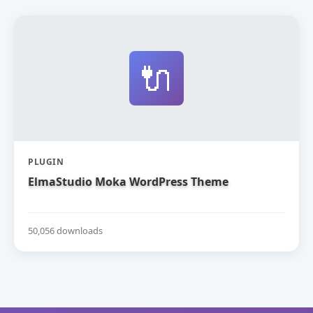
🔌
PLUGIN
ElmaStudio Moka WordPress Theme
50,056 downloads