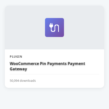
🔌
PLUGIN
WooCommerce Pin Payments Payment
Gateway
50,094 downloads