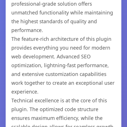
professional-grade solution offers
unmatched functionality while maintaining
the highest standards of quality and
performance.
The feature-rich architecture of this plugin
provides everything you need for modern
web development. Advanced SEO
optimization, lightning-fast performance,
and extensive customization capabilities
work together to create an exceptional user
experience.
Technical excellence is at the core of this
plugin. The optimized code structure
ensures maximum efficiency, while the
scalable design allows for seamless growth