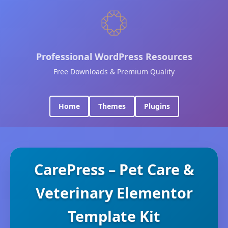
Professional WordPress Resources
Free Downloads & Premium Quality
Home
Themes
Plugins
CarePress – Pet Care &
Veterinary Elementor
Template Kit