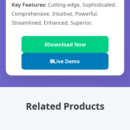
Key Features:
Cutting-edge, Sophisticated,
Comprehensive, Intuitive, Powerful,
Streamlined, Enhanced, Superior.
⬇️
Download Now
🌐
Live Demo
Related Products