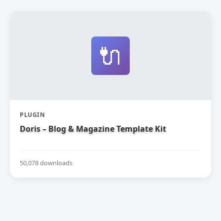
🔌
PLUGIN
Doris – Blog & Magazine Template Kit
50,078 downloads