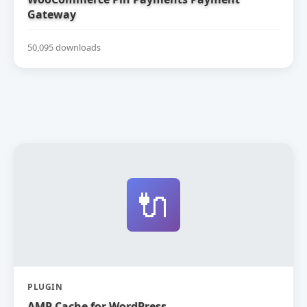
Gateway
50,095 downloads
🔌
PLUGIN
AMP Cache for WordPress