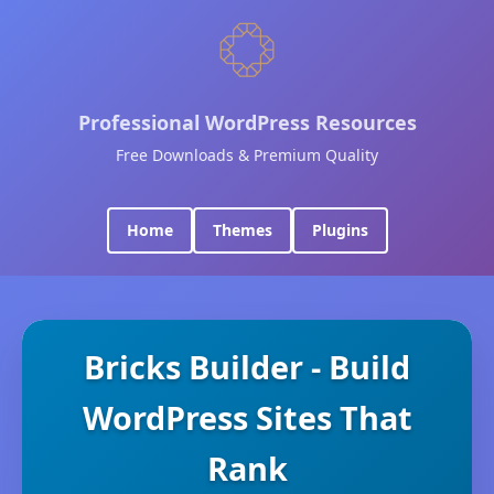
Professional WordPress Resources
Free Downloads & Premium Quality
Home
Themes
Plugins
Bricks Builder - Build
WordPress Sites That
Rank