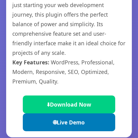
just starting your web development
journey, this plugin offers the perfect
balance of power and simplicity. Its
comprehensive feature set and user-
friendly interface make it an ideal choice for
projects of any scale.
Key Features:
WordPress, Professional,
Modern, Responsive, SEO, Optimized,
Premium, Quality.
⬇️
Download Now
🌐
Live Demo