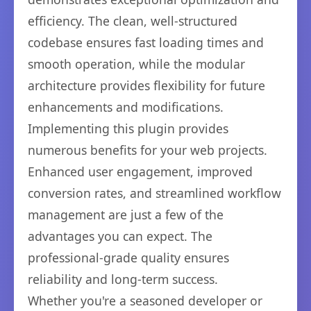
efficiency. The clean, well-structured
codebase ensures fast loading times and
smooth operation, while the modular
architecture provides flexibility for future
enhancements and modifications.
Implementing this plugin provides
numerous benefits for your web projects.
Enhanced user engagement, improved
conversion rates, and streamlined workflow
management are just a few of the
advantages you can expect. The
professional-grade quality ensures
reliability and long-term success.
Whether you're a seasoned developer or