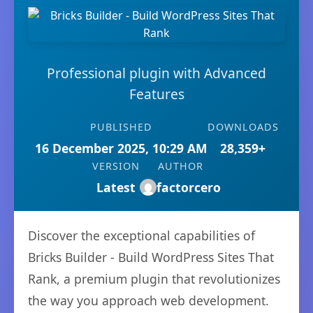
Professional plugin with Advanced
Features
PUBLISHED
DOWNLOADS
16 December 2025, 10:29 AM
28,359+
VERSION
AUTHOR
Latest
factorcero
Discover the exceptional capabilities of
Bricks Builder - Build WordPress Sites That
Rank, a premium plugin that revolutionizes
the way you approach web development.