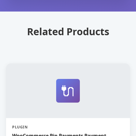
Related Products
🔌
PLUGIN
WooCommerce Pin Payments Payment