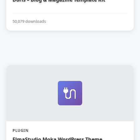
50,079 downloads
🔌
PLUGIN
ElmaStudio Moka WordPress Theme