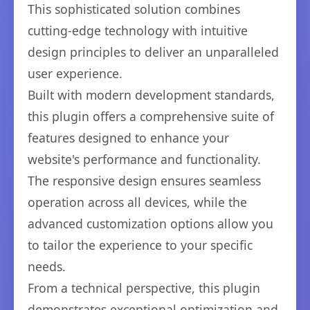
This sophisticated solution combines
cutting-edge technology with intuitive
design principles to deliver an unparalleled
user experience.
Built with modern development standards,
this plugin offers a comprehensive suite of
features designed to enhance your
website's performance and functionality.
The responsive design ensures seamless
operation across all devices, while the
advanced customization options allow you
to tailor the experience to your specific
needs.
From a technical perspective, this plugin
demonstrates exceptional optimization and