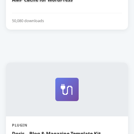
50,080 downloads
🔌
PLUGIN
Doris – Blog & Magazine Template Kit