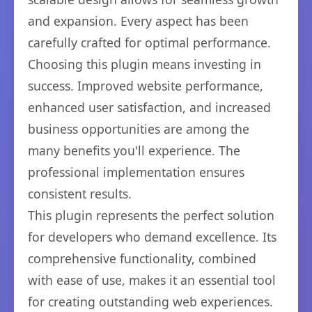
and expansion. Every aspect has been
carefully crafted for optimal performance.
Choosing this plugin means investing in
success. Improved website performance,
enhanced user satisfaction, and increased
business opportunities are among the
many benefits you'll experience. The
professional implementation ensures
consistent results.
This plugin represents the perfect solution
for developers who demand excellence. Its
comprehensive functionality, combined
with ease of use, makes it an essential tool
for creating outstanding web experiences.