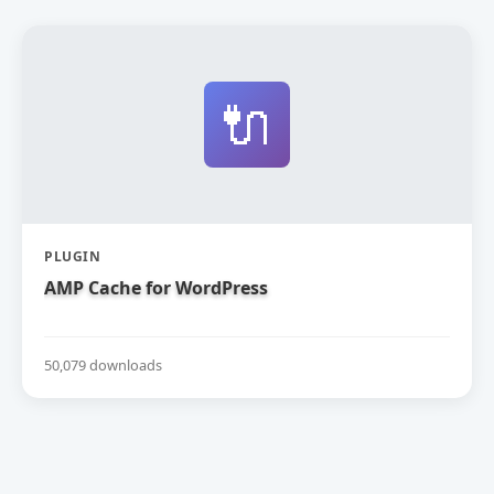
🔌
PLUGIN
AMP Cache for WordPress
50,079 downloads