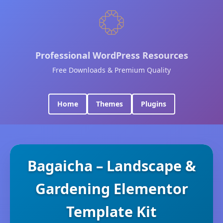
Professional WordPress Resources
Free Downloads & Premium Quality
Home
Themes
Plugins
Bagaicha – Landscape &
Gardening Elementor
Template Kit