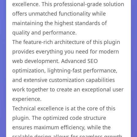
excellence. This professional-grade solution
offers unmatched functionality while
maintaining the highest standards of
quality and performance.
The feature-rich architecture of this plugin
provides everything you need for modern
web development. Advanced SEO
optimization, lightning-fast performance,
and extensive customization capabilities
work together to create an exceptional user
experience.
Technical excellence is at the core of this
plugin. The optimized code structure
ensures maximum efficiency, while the
scalable design allows for seamless growth