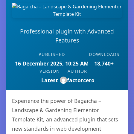
Professional plugin with Advanced
Features
PUBLISHED
DOWNLOADS
16 December 2025, 10:25 AM
18,740+
VERSION
AUTHOR
Latest
factorcero
Experience the power of Bagaicha –
Landscape & Gardening Elementor
Template Kit, an advanced plugin that sets
new standards in web development