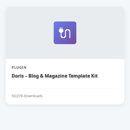
🔌
PLUGIN
Doris – Blog & Magazine Template Kit
50,078 downloads