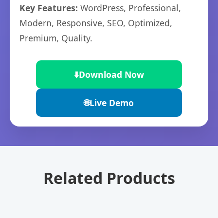
Key Features:
WordPress, Professional,
Modern, Responsive, SEO, Optimized,
Premium, Quality.
⬇️
Download Now
🌐
Live Demo
Related Products