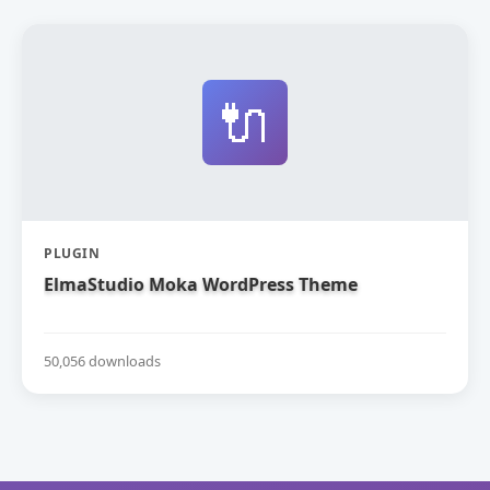
🔌
PLUGIN
ElmaStudio Moka WordPress Theme
50,056 downloads