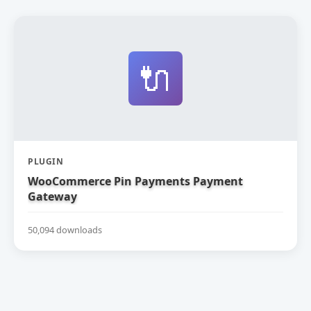
🔌
PLUGIN
WooCommerce Pin Payments Payment
Gateway
50,094 downloads