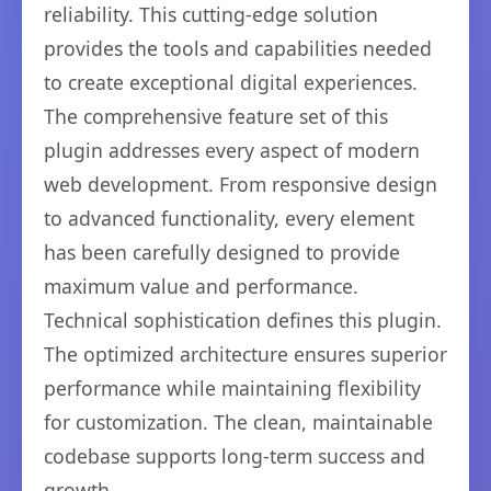
reliability. This cutting-edge solution
provides the tools and capabilities needed
to create exceptional digital experiences.
The comprehensive feature set of this
plugin addresses every aspect of modern
web development. From responsive design
to advanced functionality, every element
has been carefully designed to provide
maximum value and performance.
Technical sophistication defines this plugin.
The optimized architecture ensures superior
performance while maintaining flexibility
for customization. The clean, maintainable
codebase supports long-term success and
growth.