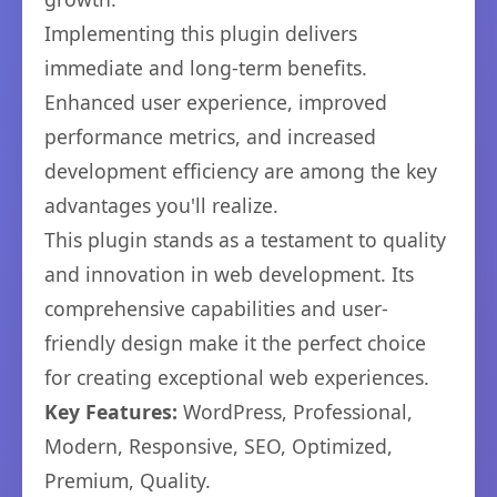
Implementing this plugin delivers
immediate and long-term benefits.
Enhanced user experience, improved
performance metrics, and increased
development efficiency are among the key
advantages you'll realize.
This plugin stands as a testament to quality
and innovation in web development. Its
comprehensive capabilities and user-
friendly design make it the perfect choice
for creating exceptional web experiences.
Key Features:
WordPress, Professional,
Modern, Responsive, SEO, Optimized,
Premium, Quality.