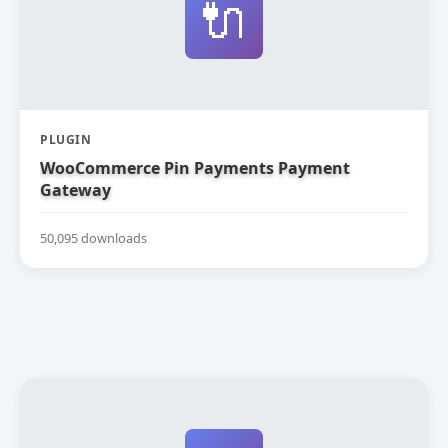
🔌
PLUGIN
WooCommerce Pin Payments Payment
Gateway
50,095 downloads