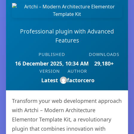
Professional plugin with Advanced
Features
PUBLISHED
DOWNLOADS
16 December 2025, 10:34 AM
29,180+
VERSION
AUTHOR
Latest
factorcero
Transform your web development approach
with Artchi – Modern Architecture
Elementor Template Kit, a revolutionary
plugin that combines innovation with