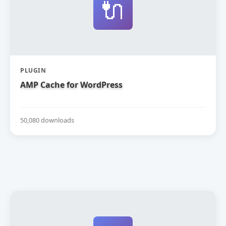
🔌
PLUGIN
AMP Cache for WordPress
50,080 downloads