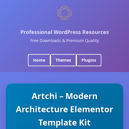
Professional WordPress Resources
Free Downloads & Premium Quality
Home
Themes
Plugins
Artchi – Modern
Architecture Elementor
Template Kit