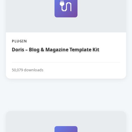
🔌
PLUGIN
Doris – Blog & Magazine Template Kit
50,079 downloads