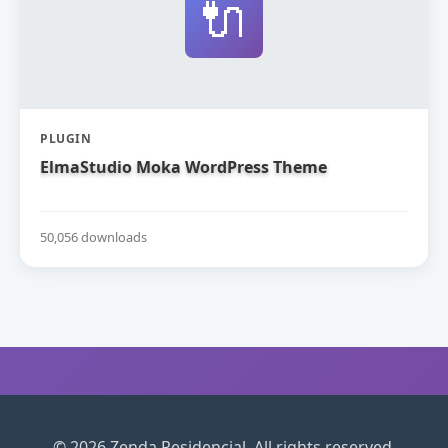
🔌
PLUGIN
ElmaStudio Moka WordPress Theme
50,056 downloads
© 2026 Zenda Residencial. All rights reserved.