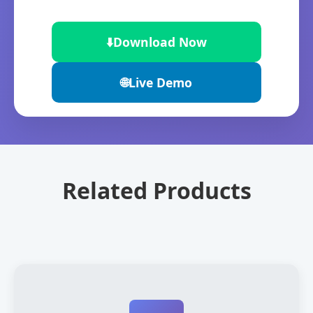
⬇️
Download Now
🌐
Live Demo
Related Products