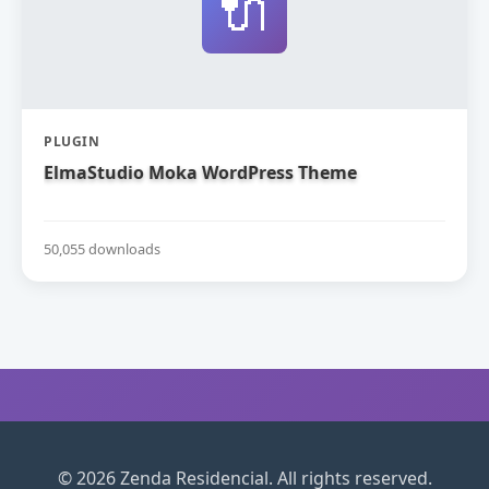
🔌
PLUGIN
ElmaStudio Moka WordPress Theme
50,055 downloads
© 2026 Zenda Residencial. All rights reserved.