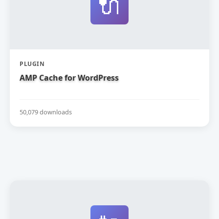
🔌
PLUGIN
AMP Cache for WordPress
50,079 downloads