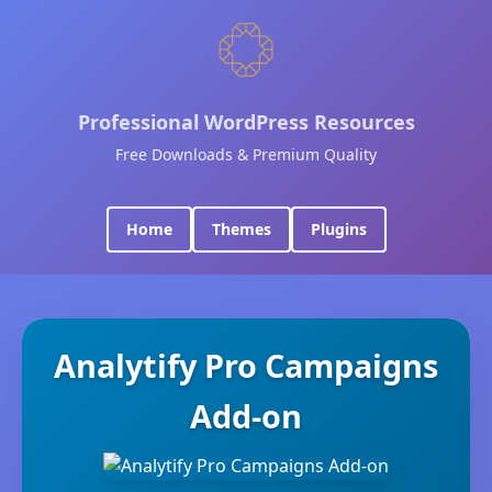
Professional WordPress Resources
Free Downloads & Premium Quality
Home
Themes
Plugins
Analytify Pro Campaigns
Add-on