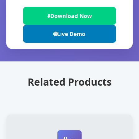
⬇️
Download Now
🌐
Live Demo
Related Products