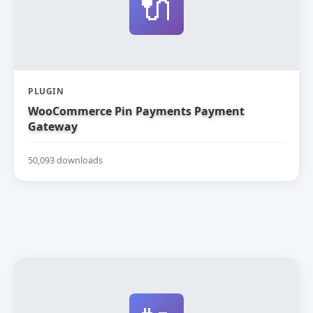
🔌
PLUGIN
WooCommerce Pin Payments Payment
Gateway
50,093 downloads