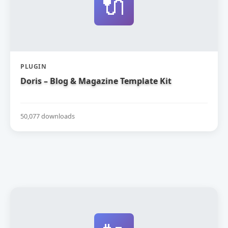
🔌
PLUGIN
Doris – Blog & Magazine Template Kit
50,077 downloads