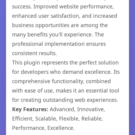
success. Improved website performance,
enhanced user satisfaction, and increased
business opportunities are among the
many benefits you'll experience. The
professional implementation ensures
consistent results.
This plugin represents the perfect solution
for developers who demand excellence. Its
comprehensive functionality, combined
with ease of use, makes it an essential tool
for creating outstanding web experiences.
Key Features:
Advanced, Innovative,
Efficient, Scalable, Flexible, Reliable,
Performance, Excellence.