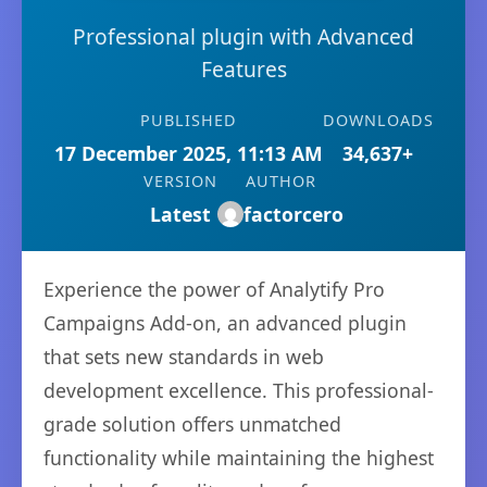
Professional plugin with Advanced
Features
PUBLISHED
DOWNLOADS
17 December 2025, 11:13 AM
34,637+
VERSION
AUTHOR
Latest
factorcero
Experience the power of Analytify Pro
Campaigns Add-on, an advanced plugin
that sets new standards in web
development excellence. This professional-
grade solution offers unmatched
functionality while maintaining the highest