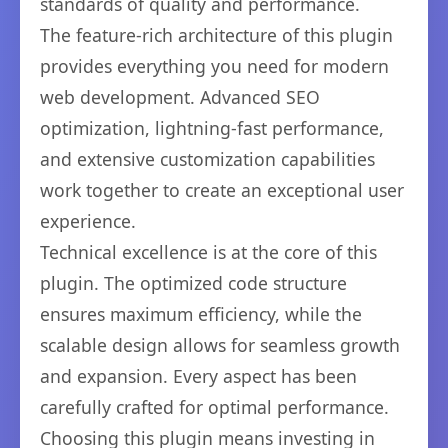
standards of quality and performance.
The feature-rich architecture of this plugin
provides everything you need for modern
web development. Advanced SEO
optimization, lightning-fast performance,
and extensive customization capabilities
work together to create an exceptional user
experience.
Technical excellence is at the core of this
plugin. The optimized code structure
ensures maximum efficiency, while the
scalable design allows for seamless growth
and expansion. Every aspect has been
carefully crafted for optimal performance.
Choosing this plugin means investing in