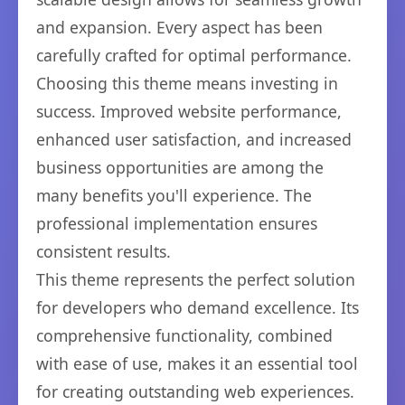
and expansion. Every aspect has been
carefully crafted for optimal performance.
Choosing this theme means investing in
success. Improved website performance,
enhanced user satisfaction, and increased
business opportunities are among the
many benefits you'll experience. The
professional implementation ensures
consistent results.
This theme represents the perfect solution
for developers who demand excellence. Its
comprehensive functionality, combined
with ease of use, makes it an essential tool
for creating outstanding web experiences.