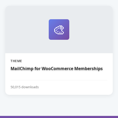
🎨
THEME
MailChimp for WooCommerce Memberships
50,015 downloads