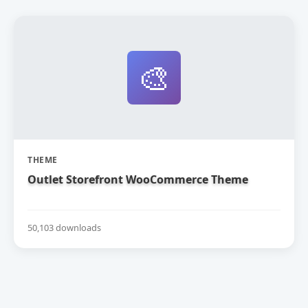
🎨
THEME
Outlet Storefront WooCommerce Theme
50,103 downloads