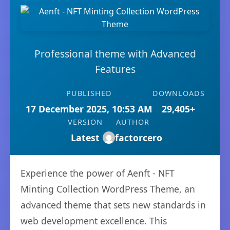
Professional theme with Advanced
Features
PUBLISHED
DOWNLOADS
17 December 2025, 10:53 AM
29,405+
VERSION
AUTHOR
Latest
factorcero
Experience the power of Aenft - NFT
Minting Collection WordPress Theme, an
advanced theme that sets new standards in
web development excellence. This