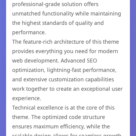
professional-grade solution offers
unmatched functionality while maintaining
the highest standards of quality and
performance.
The feature-rich architecture of this theme
provides everything you need for modern
web development. Advanced SEO
optimization, lightning-fast performance,
and extensive customization capabilities
work together to create an exceptional user
experience.
Technical excellence is at the core of this
theme. The optimized code structure
ensures maximum efficiency, while the
scalable design allows for seamless growth