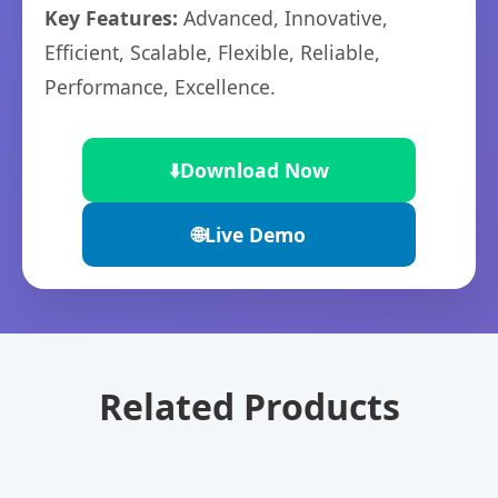
Key Features:
Advanced, Innovative,
Efficient, Scalable, Flexible, Reliable,
Performance, Excellence.
⬇️
Download Now
🌐
Live Demo
Related Products