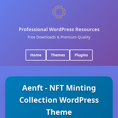
Professional WordPress Resources
Free Downloads & Premium Quality
Home
Themes
Plugins
Aenft - NFT Minting
Collection WordPress
Theme