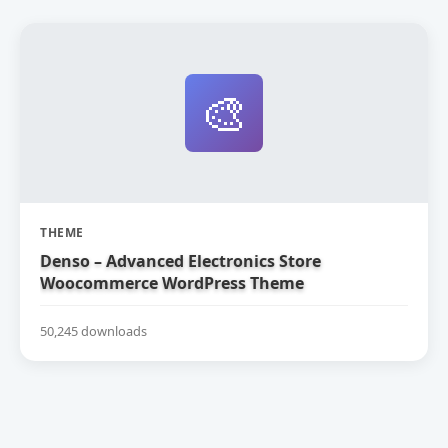
🎨
THEME
Denso – Advanced Electronics Store
Woocommerce WordPress Theme
50,245 downloads