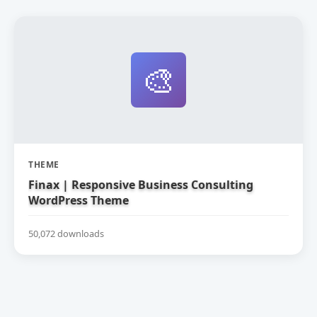
🎨
THEME
Finax | Responsive Business Consulting
WordPress Theme
50,072 downloads